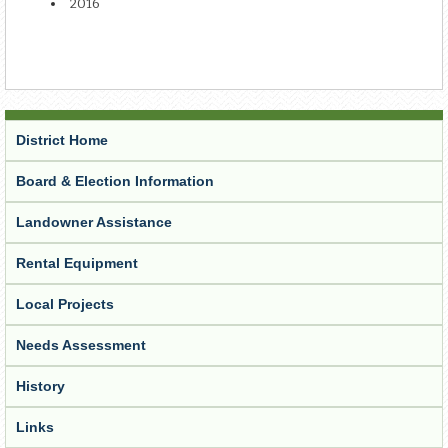
2016
District Home
Board & Election Information
Landowner Assistance
Rental Equipment
Local Projects
Needs Assessment
History
Links