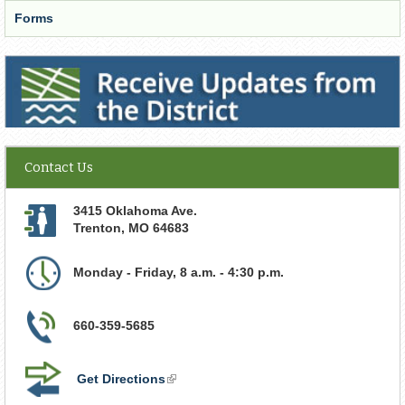
Forms
Receive Updates from the District
Contact Us
3415 Oklahoma Ave.
Trenton
,
MO
64683
Monday - Friday, 8 a.m. - 4:30 p.m.
660-359-5685
Get Directions
(link
is