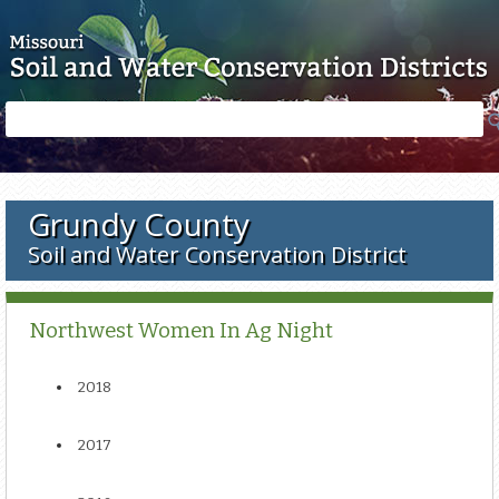
Skip to main content
Search
Search
form
Grundy County
Soil and Water Conservation District
Northwest Women In Ag Night
2018
2017