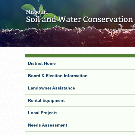
District Home
Board & Election Information
Landowner Assistance
Rental Equipment
Local Projects
Needs Assessment