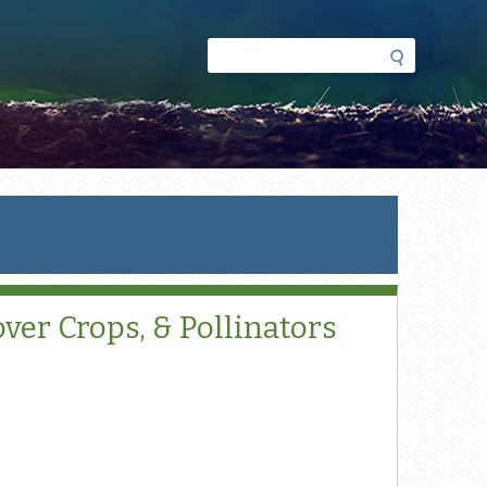
Search
Search
form
ver Crops, & Pollinators
l)