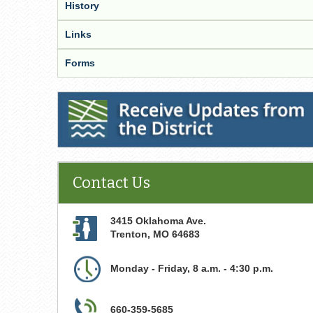
History
Links
Forms
Receive Updates from the District
Contact Us
3415 Oklahoma Ave.
Trenton
,
MO
64683
Monday - Friday, 8 a.m. - 4:30 p.m.
660-359-5685