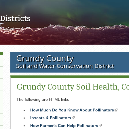
Skip to main content
Grundy County
Soil and Water Conservation District
Grundy County Soil Health, Co
The following are HTML links
How Much Do You Know About Pollinators
(link
is
Insects & Pollinators
(link
externa
is
How Farmer's Can Help Pollinators
(link
external)