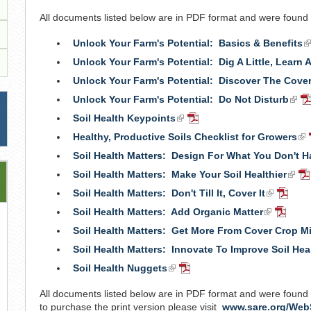
is
All documents listed below are in PDF format and were found
external)
Unlock Your Farm's Potential: Basics & Benefits
(l
is
Unlock Your Farm's Potential: Dig A Little, Learn A
e
Unlock Your Farm's Potential: Discover The Cove
Unlock Your Farm's Potential: Do Not Disturb
(link
P
is
D
Soil Health Keypoints
(link
PDF
exte
is
Document
Healthy, Productive Soils Checklist for Growers
(li
external)
is
Soil Health Matters: Design For What You Don't H
ext
Soil Health Matters: Make Your Soil Healthier
(link
P
is
Do
Soil Health Matters: Don't Till It, Cover It
(link
PDF
exter
is
Docum
Soil Health Matters: Add Organic Matter
(link
PDF
external)
is
Docum
Soil Health Matters: Get More From Cover Crop M
external)
Soil Health Matters: Innovate To Improve Soil Hea
Soil Health Nuggets
(link
PDF
is
Document
All documents listed below are in PDF format and were found
external)
to purchase the print version please visit
www.sare.org/Web