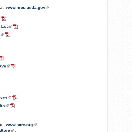
 at
www.nrcs.usda.gov
(link
is
ink
PDF
external)
Document
 Lot
(link
PDF
xternal)
is
Document
r
(link
PDF
external)
is
Document
DF
external)
ocument
rnal)
nk
PDF
Document
ave
(link
PDF
ernal)
is
Document
DF
external)
cument
nal)
ent
ent
ixes
(link
PDF
is
Document
lth
(link
PDF
external)
is
Document
external)
 at
www.sare.org
(link
Store
(link
.
is