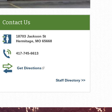
Contact Us
18703 Jackson St
Hermitage
,
MO
65668
417-745-6613
Get Directions
(link
is
external)
Staff Directory