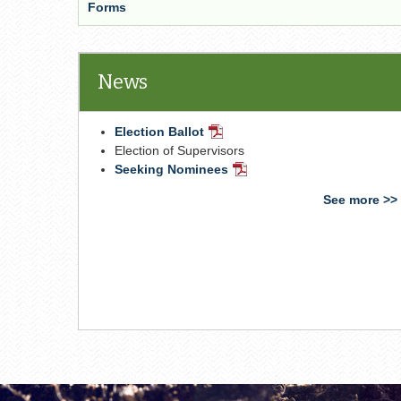
Forms
News
Election Ballot
PDF
Document
Election of Supervisors
Seeking Nominees
PDF
Document
See more >>