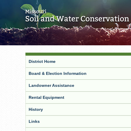
District Home
Board & Election Information
Landowner Assistance
Rental Equipment
History
Links