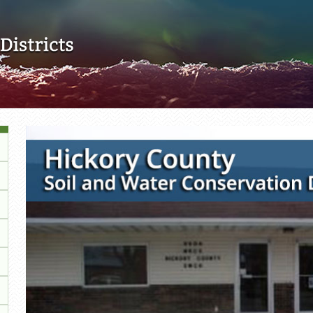
Skip to main content