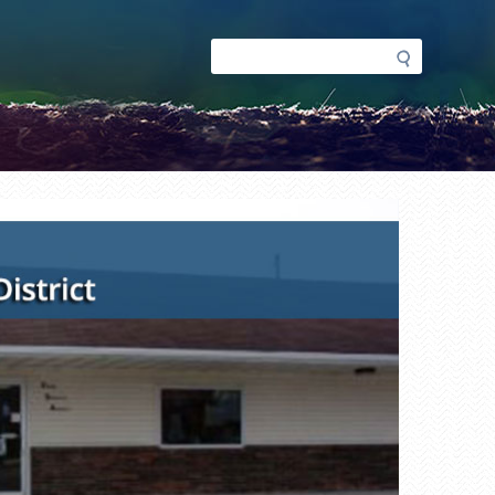
Search
Search
form