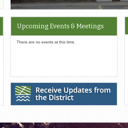
Upcoming Events & Meetings
There are no events at this time.
Receive Updates from the District