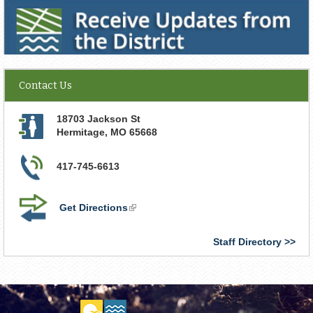
Receive Updates from the District
Contact Us
18703 Jackson St
Hermitage
,
MO
65668
417-745-6613
Get Directions
(link
is
external)
Staff Directory