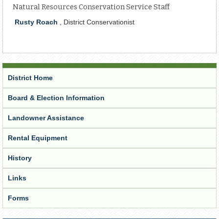
Natural Resources Conservation Service Staff
Rusty Roach
, District Conservationist
District Home
Board & Election Information
Landowner Assistance
Rental Equipment
History
Links
Forms