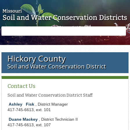
Skip to main content
Search
Search
form
Hickory County
Soil and Water Conservation District
Contact Us
Soil and Water Conservation District Staff
Ashley
Fisk
, District Manager
417-745-6613, ext. 101
Duane Mackey
, District Technician II
417-745-6613, ext. 107