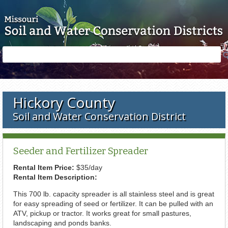
Skip to main content
Search
Search
form
Hickory County
Soil and Water Conservation District
Seeder and Fertilizer Spreader
Rental Item Price:
$35/day
Rental Item Description:
This 700 lb. capacity spreader is all stainless steel and is great
for easy spreading of seed or fertilizer. It can be pulled with an
ATV, pickup or tractor. It works great for small pastures,
landscaping and ponds banks.