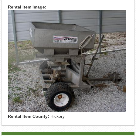
Rental Item Image:
Rental Item County:
Hickory