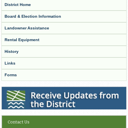
District Home
Board & Election Information
Landowner Assistance
Rental Equipment
History
Links
Forms
Receive Updates from the District
Contact Us