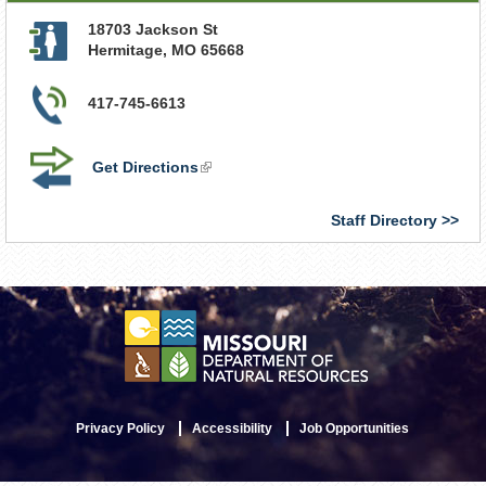
18703 Jackson St
Hermitage
,
MO
65668
417-745-6613
Get Directions
(link
is
external)
Staff Directory
Privacy Policy
Accessibility
Job Opportunities