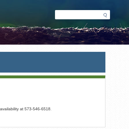
Search
Search
form
 availability at 573-546-6518.