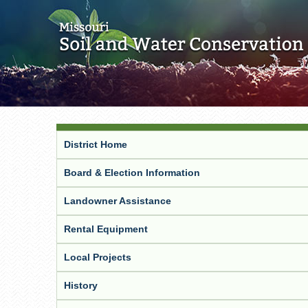
District Home
Board & Election Information
Landowner Assistance
Rental Equipment
Local Projects
History