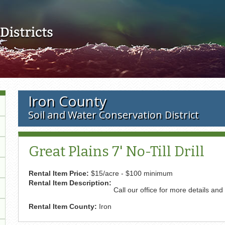
Skip to main content
Iron County
Soil and Water Conservation District
Great Plains 7' No-Till Drill
Rental Item Price:
$15/acre - $100 minimum
Rental Item Description:
Call our office for more details and
Rental Item County:
Iron