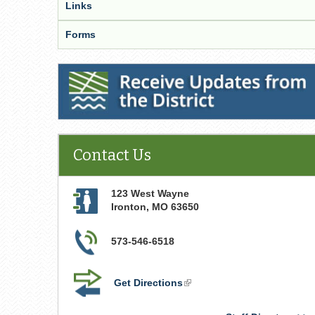
Links
Forms
Receive Updates from the District
Contact Us
123 West Wayne
Ironton
,
MO
63650
573-546-6518
Get Directions
(link
is
external)