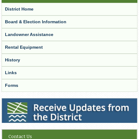
District Home
Board & Election Information
Landowner Assistance
Rental Equipment
History
Links
Forms
Receive Updates from the District
Contact Us