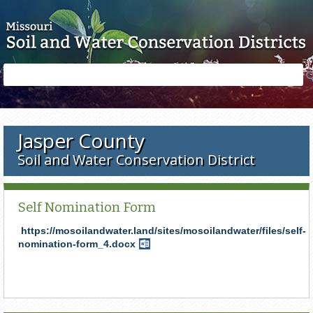
Skip to main content
Search
Search
form
Jasper County
Soil and Water Conservation District
Self Nomination Form
https://mosoilandwater.land/sites/mosoilandwater/files/self-
nomination-form_4.docx
Word
Document