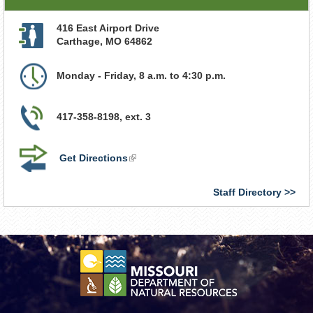
416 East Airport Drive
Carthage
,
MO
64862
Monday - Friday, 8 a.m. to 4:30 p.m.
417-358-8198, ext. 3
Get Directions
(link
is
external)
Staff Directory