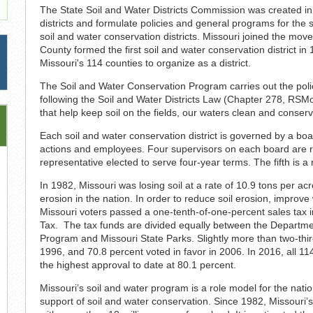
The State Soil and Water Districts Commission was created in
districts and formulate policies and general programs for the 
soil and water conservation districts. Missouri joined the mov
County formed the first soil and water conservation district 
Missouri's 114 counties to organize as a district.
The Soil and Water Conservation Program carries out the polic
following the Soil and Water Districts Law (Chapter 278, RS
that help keep soil on the fields, our waters clean and conserv
Each soil and water conservation district is governed by a board
actions and employees. Four supervisors on each board are res
representative elected to serve four-year terms. The fifth is a
In 1982, Missouri was losing soil at a rate of 10.9 tons per ac
erosion in the nation. In order to reduce soil erosion, improve
Missouri voters passed a one-tenth-of-one-percent sales tax i
Tax. The tax funds are divided equally between the Departme
Program and Missouri State Parks. Slightly more than two-thi
1996, and 70.8 percent voted in favor in 2006. In 2016, all 11
the highest approval to date at 80.1 percent.
Missouri’s soil and water program is a role model for the natio
support of soil and water conservation. Since 1982, Missouri’