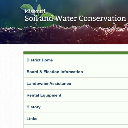
District Home
Board & Election Information
Landowner Assistance
Rental Equipment
History
Links