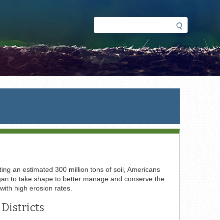
Search
Search
form
ing an estimated 300 million tons of soil, Americans
 began to take shape to better manage and conserve the
 with high erosion rates.
Districts