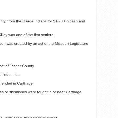
nty, from the Osage Indians for $1,200 in cash and
ley was one of the first settlers.
r, was created by an act of the Missouri Legislature
eat of Jasper County
l industries
d ended in Carthage
les or skirmishes were fought in or near Carthage
, Belle Starr, the notorious bandit