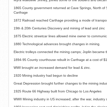
1865 County government returned at Cave Springs, North of Sa
Carthage
1872 Railroad reached Carthage providing a mode of transpo
19th & 20th Centuries Discovery and mining of lead and zinc
1875 Electric streetcar lines allowed mine owner to communi
1880 Technological advances brought changes in mining.
Electric trolleys connected the mining camps; Joplin became t
1894-95 County courthouse rebuilt in Carthage at a cost of $
WWI brought an increased demand for lead & zinc.
1920 Mining industry had begun to decline
Great Depression brought further changes to the mining indus
1925 Route 66 Highway built from Chicago to Los Angeles
WWII Mining industry in US increased; after the war, industry 
1950 Increasing cost and diminishing profits, led to the closi