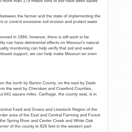
hat more than 179 million tons of soil have been saved
t between the farmer and the state of implementing the
ent or control excessive soil erosion and protect water
roved in 1984; however, there is still work to be
lity can have detrimental effects on Missouri’s natural
lity monitoring can help verify that soil and water
ontinued support, we can help make Missouri an even
 on the north by Barton County, on the east by Dade
 on the west by Cherokee and Crawford Counties,
t 641 square miles. Carthage, the county seat, is in
 Central Feed and Grains and Livestock Region of the
Border area of the East and Central Farming and Forest
to the Spring River and Center Creek and White Oak
rner of the county to 826 feet in the western part