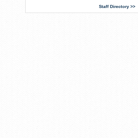
external)
Staff Directory