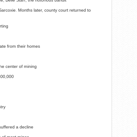
rcoxie. Months later, county court returned to
rting
cate from their homes
he center of mining
100,000
try
suffered a decline
ng of most mines