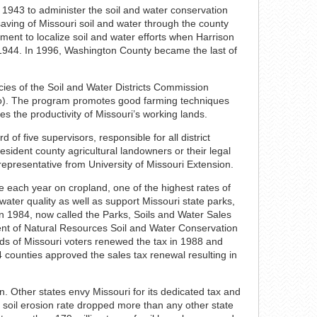
 1943 to administer the soil and water conservation
saving of Missouri soil and water through the county
ement to localize soil and water efforts when Harrison
in 1944. In 1996, Washington County became the last of
ies of the Soil and Water Districts Commission
Mo). The program promotes good farming techniques
es the productivity of Missouri’s working lands.
 of five supervisors, responsible for all district
ident county agricultural landowners or their legal
 representative from University of Missouri Extension.
re each year on cropland, one of the highest rates of
 water quality as well as support Missouri state parks,
n 1984, now called the Parks, Soils and Water Sales
nt of Natural Resources Soil and Water Conservation
rds of Missouri voters renewed the tax in 1988 and
4 counties approved the sales tax renewal resulting in
n. Other states envy Missouri for its dedicated tax and
s soil erosion rate dropped more than any other state