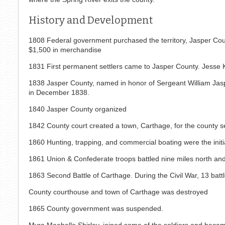
History and Development
1808 Federal government purchased the territory, Jasper Cou
$1,500 in merchandise
1831 First permanent settlers came to Jasper County. Jesse Kil
1838 Jasper County, named in honor of Sergeant William Jaspe
in December 1838.
1840 Jasper County organized
1842 County court created a town, Carthage, for the county s
1860 Hunting, trapping, and commercial boating were the initia
1861 Union & Confederate troops battled nine miles north an
1863 Second Battle of Carthage. During the Civil War, 13 batt
County courthouse and town of Carthage was destroyed
1865 County government was suspended.
Myra Maebelle Shirley, joined some of the soldiers and became