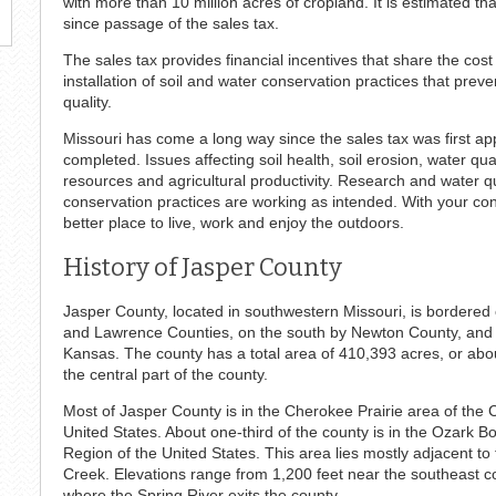
with more than 10 million acres of cropland. It is estimated t
since passage of the sales tax.
The sales tax provides financial incentives that share the cos
installation of soil and water conservation practices that prev
quality.
Missouri has come a long way since the sales tax was first app
completed. Issues affecting soil health, soil erosion, water qua
resources and agricultural productivity. Research and water qua
conservation practices are working as intended. With your c
better place to live, work and enjoy the outdoors.
History of Jasper County
Jasper County, located in southwestern Missouri, is bordered
and Lawrence Counties, on the south by Newton County, and
Kansas. The county has a total area of 410,393 acres, or abou
the central part of the county.
Most of Jasper County is in the Cherokee Prairie area of the
United States. About one-third of the county is in the Ozark 
Region of the United States. This area lies mostly adjacent 
Creek. Elevations range from 1,200 feet near the southeast co
where the Spring River exits the county.