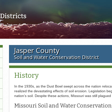
Skip to main content
Jasper County
Soil and Water Conservation District
History
In the 1930s, as the Dust Bowl swept across the nation relocat
realized the devastating effects of soil erosion. Legislation
nation’s soil. Despite these actions, Missouri was still plagued
Missouri Soil and Water Conservation 