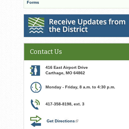
Forms
Receive Updates from the District
Contact Us
416 East Airport Drive
Carthage
,
MO
64862
Monday - Friday, 8 a.m. to 4:30 p.m.
417-358-8198, ext. 3
Get Directions
(link
is