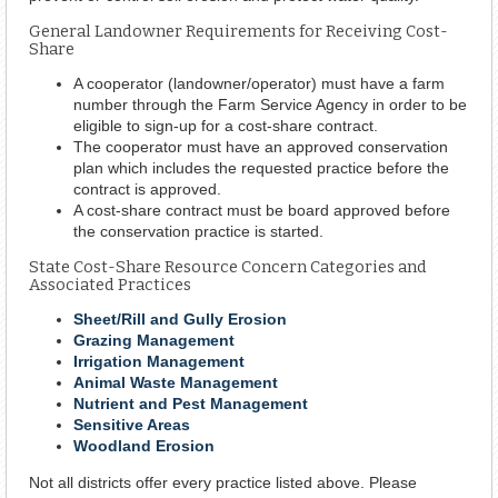
General Landowner Requirements for Receiving Cost-
Share
A cooperator (landowner/operator) must have a farm
number through the Farm Service Agency in order to be
eligible to sign-up for a cost-share contract.
The cooperator must have an approved conservation
plan which includes the requested practice before the
contract is approved.
A cost-share contract must be board approved before
the conservation practice is started.
State Cost-Share Resource Concern Categories and
Associated Practices
Sheet/Rill and Gully Erosion
Grazing Management
Irrigation Management
Animal Waste Management
Nutrient and Pest Management
Sensitive Areas
Woodland Erosion
Not all districts offer every practice listed above. Please