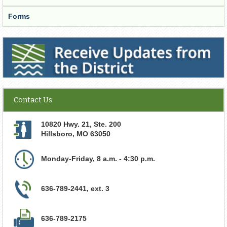
Forms
Receive Updates from the District
Contact Us
10820 Hwy. 21, Ste. 200
Hillsboro
,
MO
63050
Monday-Friday, 8 a.m. - 4:30 p.m.
636-789-2441, ext. 3
636-789-2175