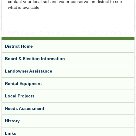
contact your local soil and water conservation district to see
what is available.
District Home
Board & Election Information
Landowner Assistance
Rental Equipment
Local Projects
Needs Assessment
History
Links