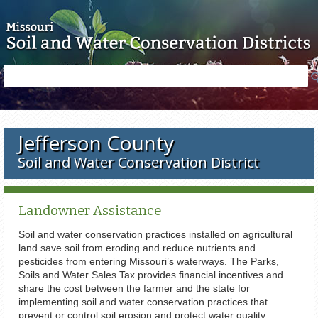
Skip to main content
Search
Search
form
Jefferson County
Soil and Water Conservation District
Landowner Assistance
Soil and water conservation practices installed on agricultural
land save soil from eroding and reduce nutrients and
pesticides from entering Missouri’s waterways. The Parks,
Soils and Water Sales Tax provides financial incentives and
share the cost between the farmer and the state for
implementing soil and water conservation practices that
prevent or control soil erosion and protect water quality.