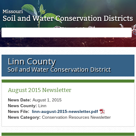
Skip to main content
Search
Search
form
Linn County
Soil and Water Conservation District
August 2015 Newsletter
News Date:
August 1, 2015
News County:
Linn
News File:
linn-august-2015-newsletter.pdf
PDF
News Category:
Conservation Resources Newsletter
Document