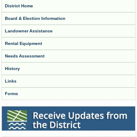
District Home
Board & Election Information
Landowner Assistance
Rental Equipment
Needs Assessment
History
Links
Forms
Receive Updates from the District