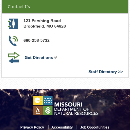
Contact Us
121 Pershing Road
Brookfield
,
MO
64628
660-258-5732
Get Directions
(link
is
external)
Staff Directory
Privacy Policy
Accessibility
Job Opportunities