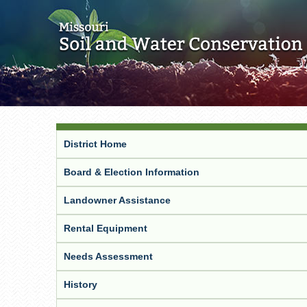
District Home
Board & Election Information
Landowner Assistance
Rental Equipment
Needs Assessment
History