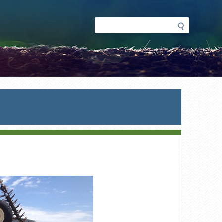
Search
Search
form