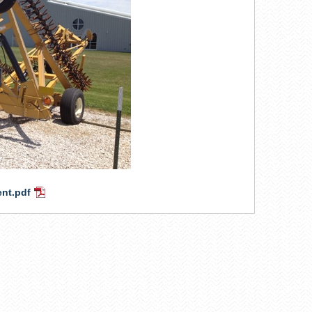
ent.pdf
PDF
Document