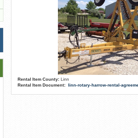
Rental Item County:
Linn
Rental Item Document:
linn-rotary-harrow-rental-agreem