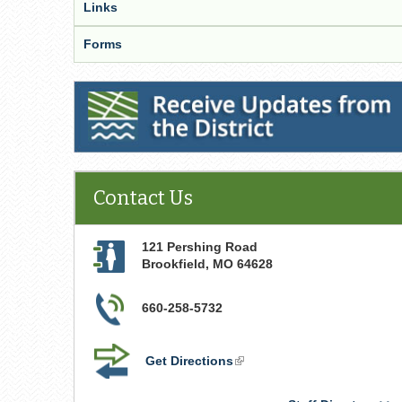
Links
Forms
Receive Updates from the District
Contact Us
121 Pershing Road
Brookfield
,
MO
64628
660-258-5732
Get Directions
(link
is
external)