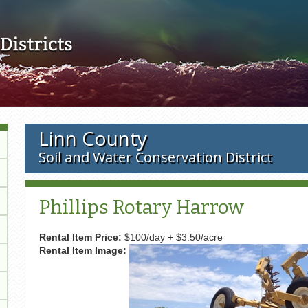
Skip to main content
Linn County
Soil and Water Conservation District
Phillips Rotary Harrow
Rental Item Price:
$100/day + $3.50/acre
Rental Item Image: