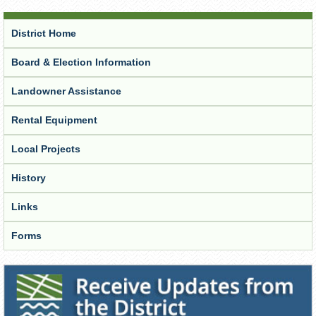
District Home
Board & Election Information
Landowner Assistance
Rental Equipment
Local Projects
History
Links
Forms
Receive Updates from the District