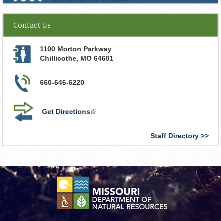
Contact Us
1100 Morton Parkway
Chillicothe
,
MO
64601
660-646-6220
Get Directions
(link
is
external)
Staff Directory