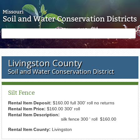
Skip to main content
Search
Search
form
Livingston County
Soil and Water Conservation District
Silt Fence
Rental Item Deposit:
$160.00 full 300' roll no returns
Rental Item Price:
$160.00 300' roll
Rental Item Description:
silk fence 300 ' roll $160.00
Rental Item County:
Livingston