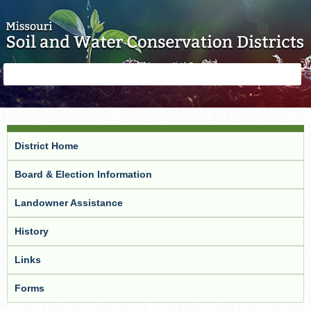
Skip to main content
Search
Search
form
District Home
Board & Election Information
Landowner Assistance
History
Links
Forms