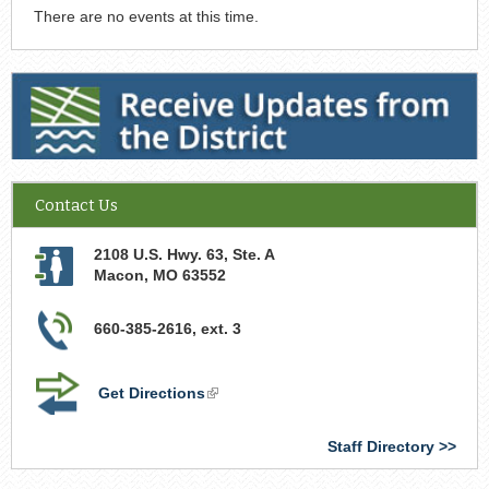
There are no events at this time.
Receive Updates from the District
Contact Us
2108 U.S. Hwy. 63, Ste. A
Macon
,
MO
63552
660-385-2616, ext. 3
Get Directions
(link
is
external)
Staff Directory