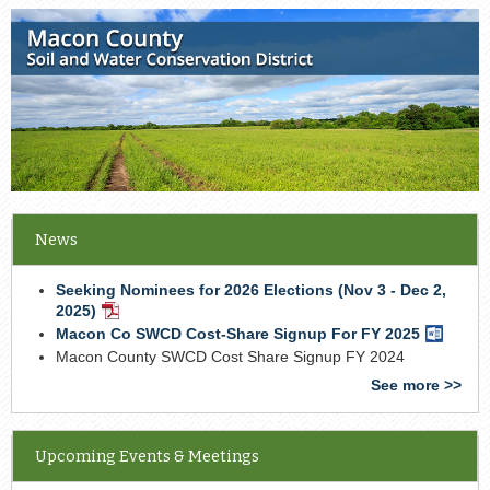
News
Seeking Nominees for 2026 Elections (Nov 3 - Dec 2,
2025)
PDF
Document
Macon Co SWCD Cost-Share Signup For FY 2025
Word
Docume
Macon County SWCD Cost Share Signup FY 2024
See more >>
Upcoming Events & Meetings