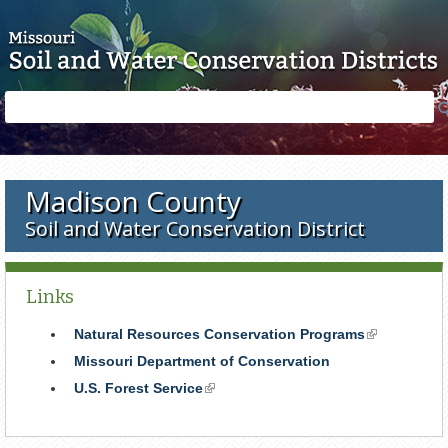
Skip to main content
Search
Search
form
Madison County
Soil and Water Conservation District
Links
Natural Resources Conservation Programs
(link
is
Missouri Department of Conservation
external)
U.S. Forest Service
(link
is
external)