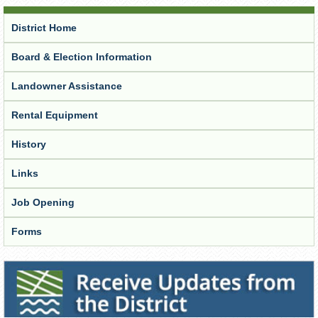
District Home
Board & Election Information
Landowner Assistance
Rental Equipment
History
Links
Job Opening
Forms
Receive Updates from the District