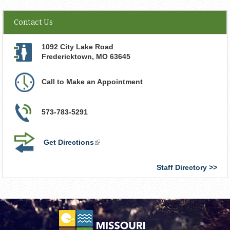
Contact Us
1092 City Lake Road
Fredericktown
,
MO
63645
Call to Make an Appointment
573-783-5291
Get Directions
(link
is
external)
Staff Directory