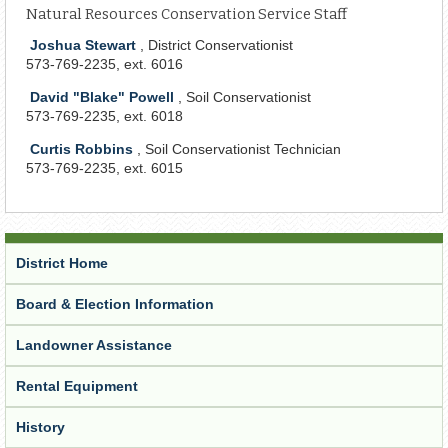
Natural Resources Conservation Service Staff
Joshua Stewart
, District Conservationist
573-769-2235, ext. 6016
David "Blake" Powell
, Soil Conservationist
573-769-2235, ext. 6018
Curtis Robbins
, Soil Conservationist Technician
573-769-2235, ext. 6015
District Home
Board & Election Information
Landowner Assistance
Rental Equipment
History