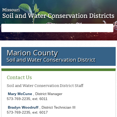
Skip to main content
Search
Search
form
Marion County
Soil and Water Conservation District
Contact Us
Soil and Water Conservation District Staff
Mary McCune
, District Manager
573-769-2235, ext. 6011
Bradyn Woodruff
, District Technician III
573-769-2235,
e
xt
. 6017