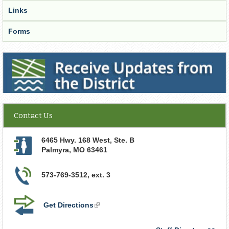
Links
Forms
Receive Updates from the District
Contact Us
6465 Hwy. 168 West, Ste. B
Palmyra
,
MO
63461
573-769-3512, ext. 3
Get Directions
(link
is
external)