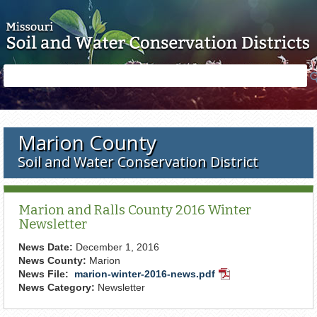
Skip to main content
Search
Search
form
Marion County
Soil and Water Conservation District
Marion and Ralls County 2016 Winter
Newsletter
News Date:
December 1, 2016
News County:
Marion
News File:
marion-winter-2016-news.pdf
PDF
News Category:
Newsletter
Document