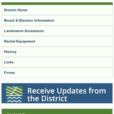
District Home
Board & Election Information
Landowner Assistance
Rental Equipment
History
Links
Forms
Receive Updates from the District