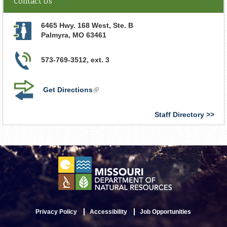
Contact Us
6465 Hwy. 168 West, Ste. B
Palmyra
,
MO
63461
573-769-3512, ext. 3
Get Directions
(link
is
external)
Staff Directory
Privacy Policy
Accessibility
Job Opportunities