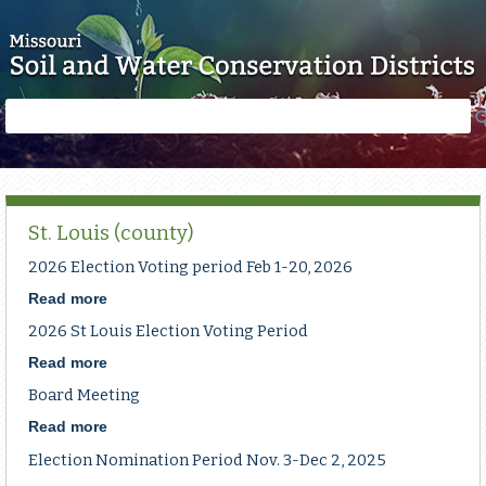
Skip to main content
Search
Search
form
St. Louis (county)
2026 Election Voting period Feb 1-20, 2026
Read more
about
2026
2026 St Louis Election Voting Period
Election
Voting
Read more
about
period
2026
Board Meeting
Feb
St
1-
Louis
Read more
about
20,
Election
Board
Election Nomination Period Nov. 3-Dec 2, 2025
2026
Voting
Meeting