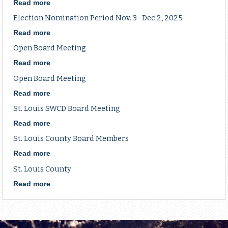
Period
Read more
about
Election
Election Nomination Period Nov. 3- Dec 2, 2025
Nomination
Period
Read more
about
Nov.
Election
Open Board Meeting
3-
Nomination
Dec
Period
Read more
about
2,
Nov.
Open
Open Board Meeting
2025
3-
Board
Dec
Meeting
Read more
about
2,
Open
St. Louis SWCD Board Meeting
2025
Board
Meeting
Read more
about
St.
St. Louis County Board Members
Louis
SWCD
Read more
about
Board
St.
St. Louis County
Meeting
Louis
County
Read more
about
Board
St.
Members
Louis
County