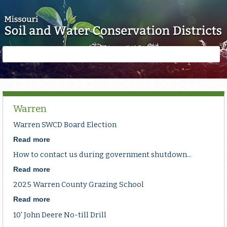
Skip to main content
Search
Search
form
Warren
Warren SWCD Board Election
Read more
about
Warren
How to contact us during government shutdown...
SWCD
Board
Read more
about
Election
How
2025 Warren County Grazing School
to
contact
Read more
about
us
2025
10' John Deere No-till Drill
during
Warren