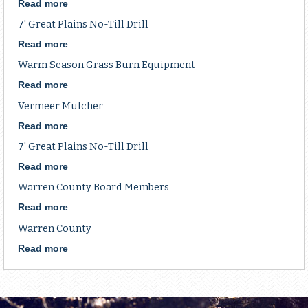
government
County
Read more
about
shutdown...
Grazing
10'
7' Great Plains No-Till Drill
School
John
Deere
Read more
about
No-
7'
Warm Season Grass Burn Equipment
till
Great
Drill
Plains
Read more
about
No-
Warm
Vermeer Mulcher
Till
Season
Drill
Grass
Read more
about
Burn
Vermeer
7' Great Plains No-Till Drill
Equipment
Mulcher
Read more
about
7'
Warren County Board Members
Great
Plains
Read more
about
No-
Warren
Warren County
Till
County
Drill
Board
Read more
about
Members
Warren
County