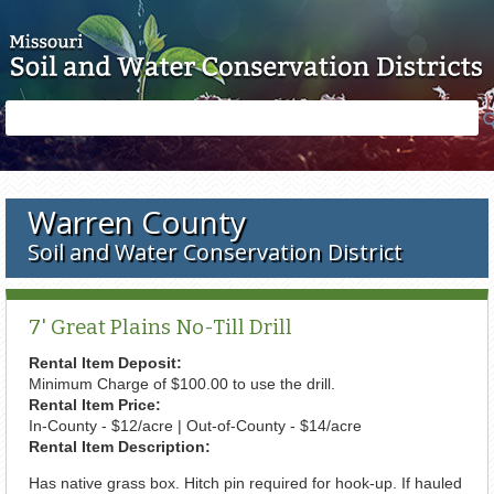
Skip to main content
Search
Search
form
Warren County
Soil and Water Conservation District
7' Great Plains No-Till Drill
Rental Item Deposit:
Minimum Charge of $100.00 to use the drill.
Rental Item Price:
In-County - $12/acre | Out-of-County - $14/acre
Rental Item Description:
Has native grass box. Hitch pin required for hook-up. If hauled