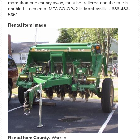
more than one county away, must be trailered and the rate is
doubled. Located at MFA CO-OP#2 in Marthasville - 636-433-
5661.
Rental Item Image:
Rental Item County:
Warren