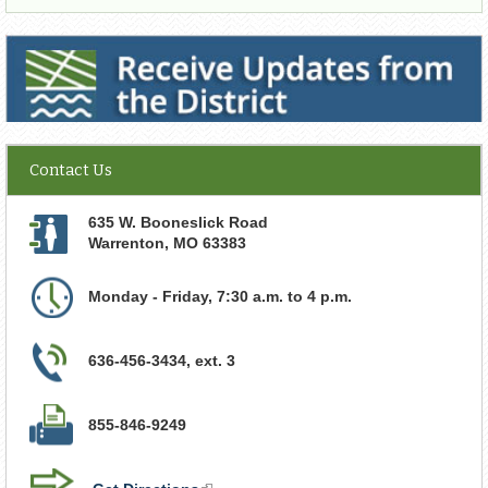
Receive Updates from the District
Contact Us
635 W. Booneslick Road
Warrenton
,
MO
63383
Monday - Friday, 7:30 a.m. to 4 p.m.
636-456-3434, ext. 3
855-846-9249