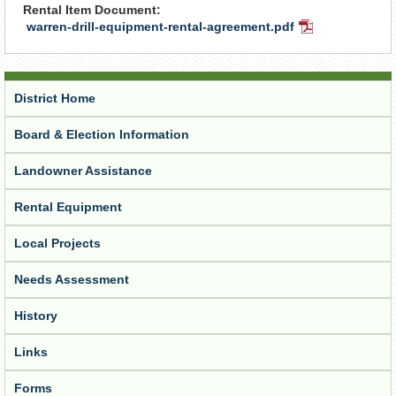
Rental Item Document:
warren-drill-equipment-rental-agreement.pdf
PDF
Document
District Home
Board & Election Information
Landowner Assistance
Rental Equipment
Local Projects
Needs Assessment
History
Links
Forms