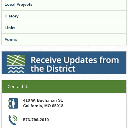
Local Projects
History
Links
Forms
Receive Updates from the District
Contact Us
410 W. Buchanan St.
California
,
MO
65018
573-796-2010