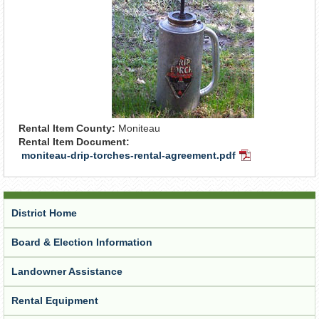
Rental Item County:
Moniteau
Rental Item Document:
moniteau-drip-torches-rental-agreement.pdf
PDF
Document
District Home
Board & Election Information
Landowner Assistance
Rental Equipment