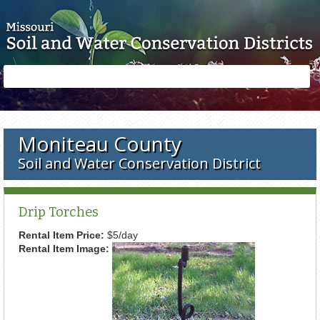
Skip to main content
Search
Search
form
Moniteau County
Soil and Water Conservation District
Drip Torches
Rental Item Price:
$5/day
Rental Item Image: