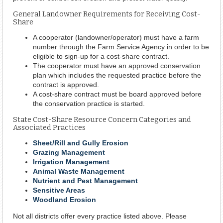
General Landowner Requirements for Receiving Cost-
Share
A cooperator (landowner/operator) must have a farm
number through the Farm Service Agency in order to be
eligible to sign-up for a cost-share contract.
The cooperator must have an approved conservation
plan which includes the requested practice before the
contract is approved.
A cost-share contract must be board approved before
the conservation practice is started.
State Cost-Share Resource Concern Categories and
Associated Practices
Sheet/Rill and Gully Erosion
Grazing Management
Irrigation Management
Animal Waste Management
Nutrient and Pest Management
Sensitive Areas
Woodland Erosion
Not all districts offer every practice listed above. Please