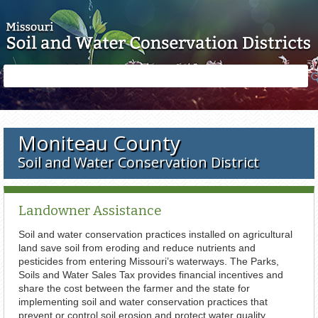
Skip to main content
Search
Search
form
Moniteau County
Soil and Water Conservation District
Landowner Assistance
Soil and water conservation practices installed on agricultural
land save soil from eroding and reduce nutrients and
pesticides from entering Missouri’s waterways. The Parks,
Soils and Water Sales Tax provides financial incentives and
share the cost between the farmer and the state for
implementing soil and water conservation practices that
prevent or control soil erosion and protect water quality.