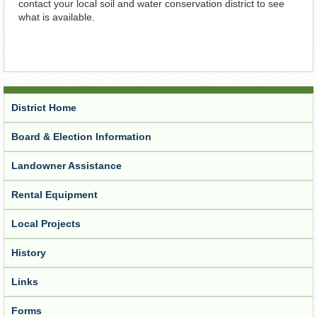
contact your local soil and water conservation district to see
what is available.
District Home
Board & Election Information
Landowner Assistance
Rental Equipment
Local Projects
History
Links
Forms