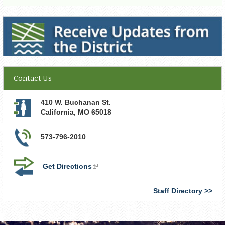
Receive Updates from the District
Contact Us
410 W. Buchanan St.
California
,
MO
65018
573-796-2010
Get Directions
(link
is
external)
Staff Directory