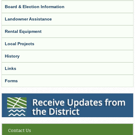
Board & Election Information
Landowner Assistance
Rental Equipment
Local Projects
History
Links
Forms
Receive Updates from the District
Contact Us