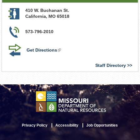
410 W. Buchanan St.
California
,
MO
65018
573-796-2010
Get Directions
(link
is
external)
Staff Directory
Privacy Policy
Accessibility
Job Opportunities