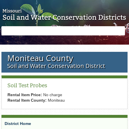
Skip to main content
Search
Search
form
Moniteau County
Soil and Water Conservation District
Soil Test Probes
Rental Item Price:
No charge
Rental Item County:
Moniteau
District Home