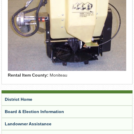
Rental Item County:
Moniteau
District Home
Board & Election Information
Landowner Assistance