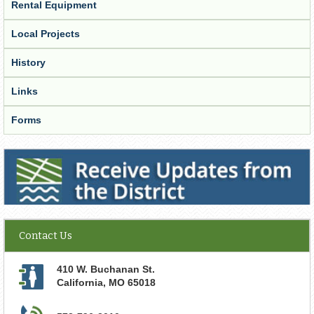
Rental Equipment
Local Projects
History
Links
Forms
Receive Updates from the District
Contact Us
410 W. Buchanan St.
California
,
MO
65018