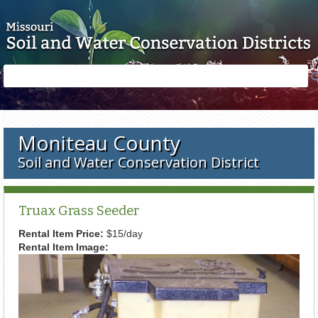
Skip to main content
Search
Search
form
Moniteau County
Soil and Water Conservation District
Truax Grass Seeder
Rental Item Price:
$15/day
Rental Item Image: