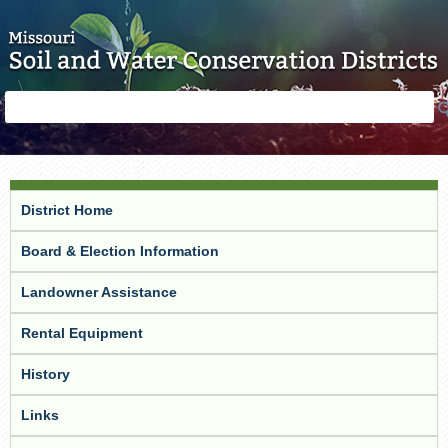
Skip to main content
Search
Search
form
District Home
Board & Election Information
Landowner Assistance
Rental Equipment
History
Links