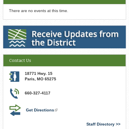
There are no events at this time.
Receive Updates from the District
Contact Us
18771 Hwy. 15
Paris
,
MO
65275
660-327-4117
Get Directions
(link
is
external)
Staff Directory