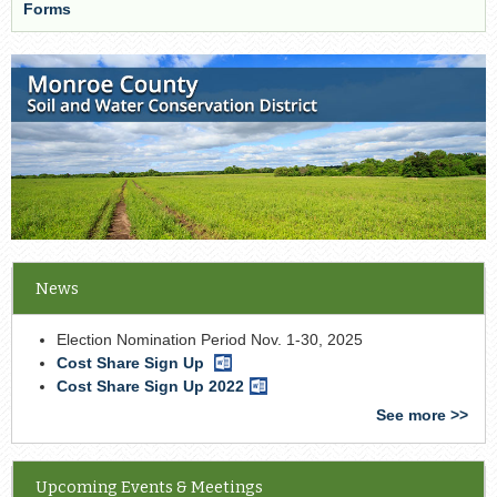
Forms
News
Election Nomination Period Nov. 1-30, 2025
Cost Share Sign Up
Word
Document
Cost Share Sign Up 2022
Word
Document
See more >>
Upcoming Events & Meetings