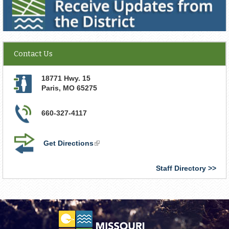
Contact Us
18771 Hwy. 15
Paris
,
MO
65275
660-327-4117
Get Directions
(link
is
external)
Staff Directory