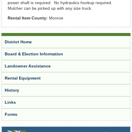
power shaft is required. No hydraulics hookup required.
Mulcher can be picked up with any size truck.
Rental Item County:
Monroe
District Home
Board & Election Information
Landowner Assistance
Rental Equipment
History
Links
Forms
Receive Updates from the District