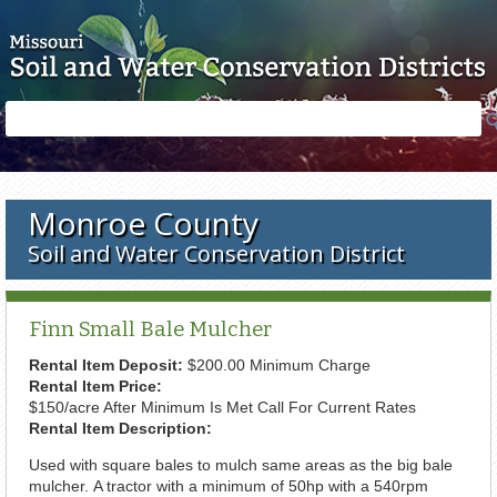
Skip to main content
Search
Search
form
Monroe County
Soil and Water Conservation District
Finn Small Bale Mulcher
Rental Item Deposit:
$200.00 Minimum Charge
Rental Item Price:
$150/acre After Minimum Is Met Call For Current Rates
Rental Item Description:
Used with square bales to mulch same areas as the big bale
mulcher. A tractor with a minimum of 50hp with a 540rpm