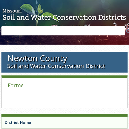
Skip to main content
Search
Search
form
Newton County
Soil and Water Conservation District
Forms
District Home