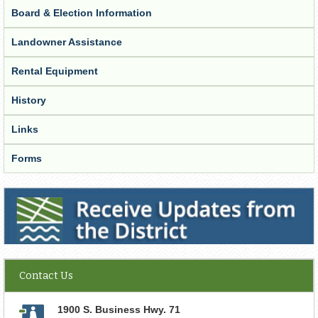
Board & Election Information
Landowner Assistance
Rental Equipment
History
Links
Forms
Receive Updates from the District
Contact Us
1900 S. Business Hwy. 71