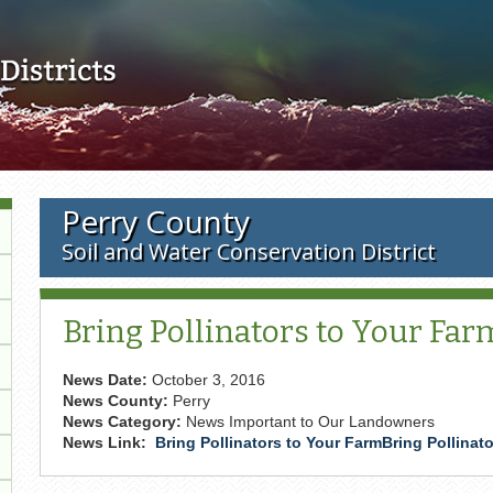
Skip to main content
Perry County
Soil and Water Conservation District
Bring Pollinators to Your Far
News Date:
October 3, 2016
News County:
Perry
News Category:
News Important to Our Landowners
News Link:
Bring Pollinators to Your FarmBring Pollinat