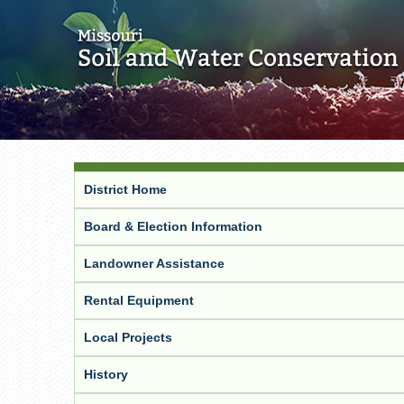
District Home
Board & Election Information
Landowner Assistance
Rental Equipment
Local Projects
History