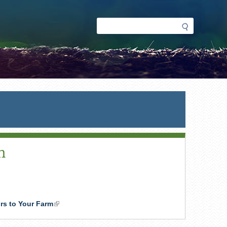
Search
Search
form
m
ors to Your Farm
(link
is
external)