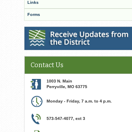
Links
Forms
Receive Updates from the District
Contact Us
1003 N. Main
Perryville
,
MO
63775
Monday - Friday, 7 a.m. to 4 p.m.
573-547-4077, ext 3