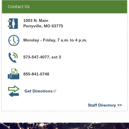
Contact Us
1003 N. Main
Perryville
,
MO
63775
Monday - Friday, 7 a.m. to 4 p.m.
573-547-4077, ext 3
855-841-0748
Get Directions
(link
is
external)
Staff Directory