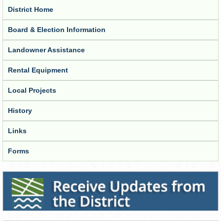
District Home
Board & Election Information
Landowner Assistance
Rental Equipment
Local Projects
History
Links
Forms
Receive Updates from the District