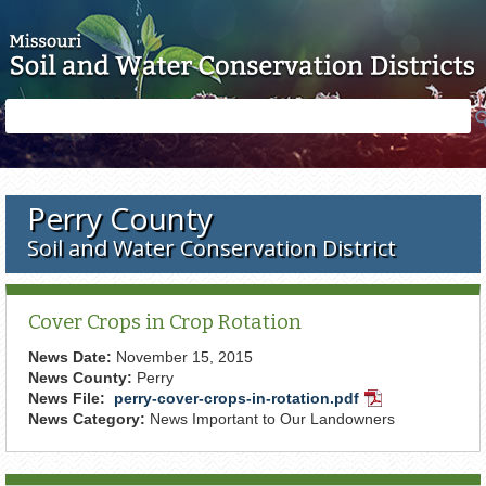
Skip to main content
Search
Search
form
Perry County
Soil and Water Conservation District
Cover Crops in Crop Rotation
News Date:
November 15, 2015
News County:
Perry
News File:
perry-cover-crops-in-rotation.pdf
PDF
News Category:
News Important to Our Landowners
Document