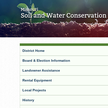
District Home
Board & Election Information
Landowner Assistance
Rental Equipment
Local Projects
History