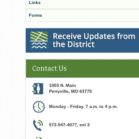
Links
Forms
Receive Updates from the District
Contact Us
1003 N. Main
Perryville
,
MO
63775
Monday - Friday, 7 a.m. to 4 p.m.
573-547-4077, ext 3