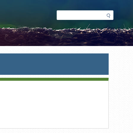
Search
Search
form