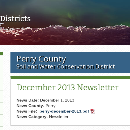
Skip to main content
Perry County
Soil and Water Conservation District
December 2013 Newsletter
News Date:
December 1, 2013
News County:
Perry
News File:
perry-december-2013.pdf
PDF
News Category:
Newsletter
Document