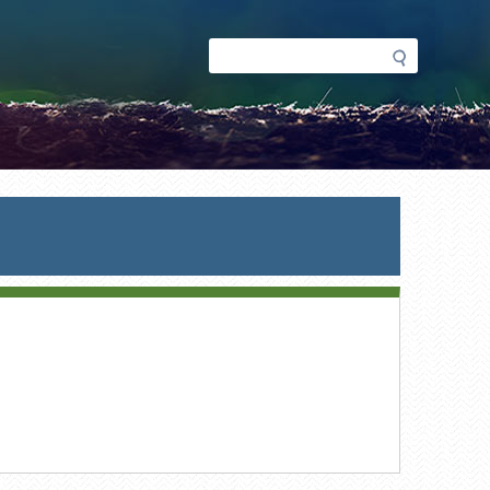
Search
Search
form