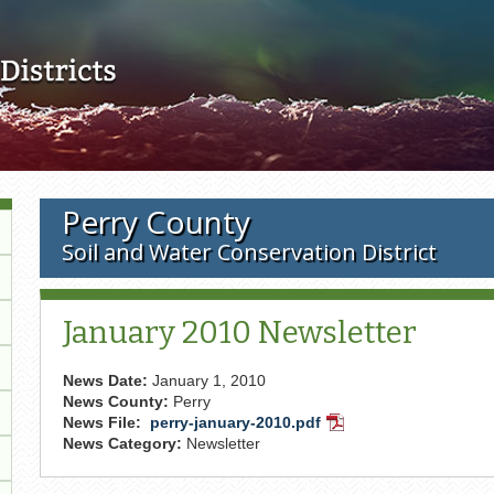
Skip to main content
Perry County
Soil and Water Conservation District
January 2010 Newsletter
News Date:
January 1, 2010
News County:
Perry
News File:
perry-january-2010.pdf
PDF
News Category:
Newsletter
Document