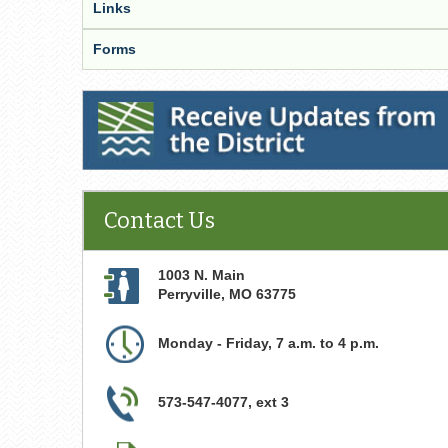
Links
Forms
Receive Updates from the District
Contact Us
1003 N. Main
Perryville
,
MO
63775
Monday - Friday, 7 a.m. to 4 p.m.
573-547-4077, ext 3