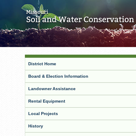
District Home
Board & Election Information
Landowner Assistance
Rental Equipment
Local Projects
History