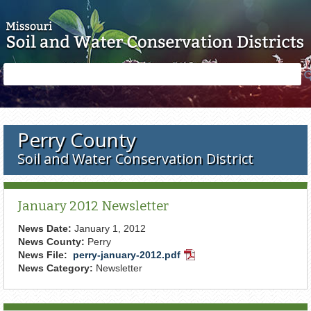
Skip to main content
Search
Search
form
Perry County
Soil and Water Conservation District
January 2012 Newsletter
News Date:
January 1, 2012
News County:
Perry
News File:
perry-january-2012.pdf
PDF
News Category:
Newsletter
Document