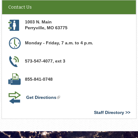
Contact Us
1003 N. Main
Perryville
,
MO
63775
Monday - Friday, 7 a.m. to 4 p.m.
573-547-4077, ext 3
855-841-0748
Get Directions
(link
is
external)
Staff Directory