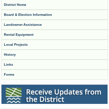
District Home
Board & Election Information
Landowner Assistance
Rental Equipment
Local Projects
History
Links
Forms
Receive Updates from the District