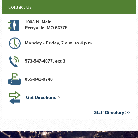
Contact Us
1003 N. Main
Perryville
,
MO
63775
Monday - Friday, 7 a.m. to 4 p.m.
573-547-4077, ext 3
855-841-0748
Get Directions
(link
is
external)
Staff Directory