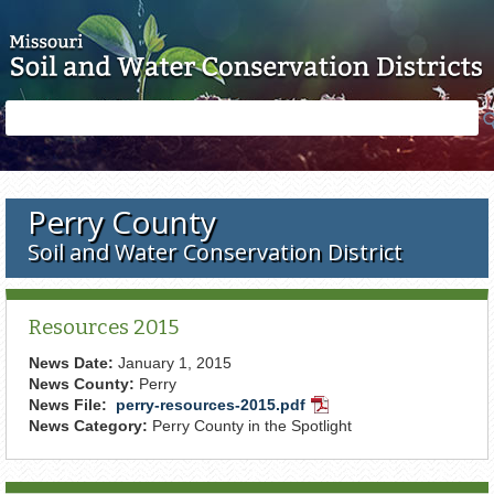
Skip to main content
Search
Search
form
Perry County
Soil and Water Conservation District
Resources 2015
News Date:
January 1, 2015
News County:
Perry
News File:
perry-resources-2015.pdf
PDF
News Category:
Perry County in the Spotlight
Document