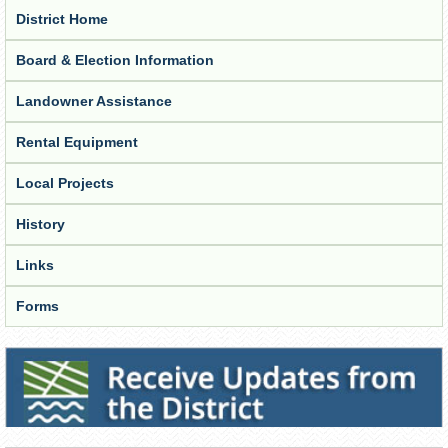
District Home
Board & Election Information
Landowner Assistance
Rental Equipment
Local Projects
History
Links
Forms
Receive Updates from the District