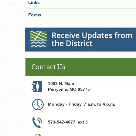
Links
Forms
Receive Updates from the District
Contact Us
1003 N. Main
Perryville
,
MO
63775
Monday - Friday, 7 a.m. to 4 p.m.
573-547-4077, ext 3