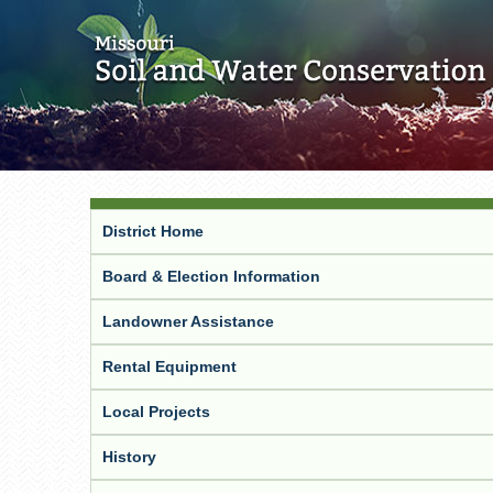
District Home
Board & Election Information
Landowner Assistance
Rental Equipment
Local Projects
History