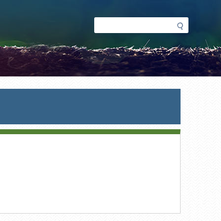
Search
Search
form
ent