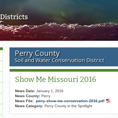
Skip to main content
Perry County
Soil and Water Conservation District
Show Me Missouri 2016
News Date:
January 1, 2016
News County:
Perry
News File:
perry-show-me-conservation-2016.pdf
PDF
News Category:
Perry County in the Spotlight
Docum