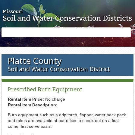
Skip to main content
Search
Search
form
Platte County
Soil and Water Conservation District
Prescribed Burn Equipment
Rental Item Price:
No charge
Rental Item Description:
Burn equipment such as a drip torch, flapper, water back pack
and rakes are available at our office to check-out on a first-
come, first serve basis.