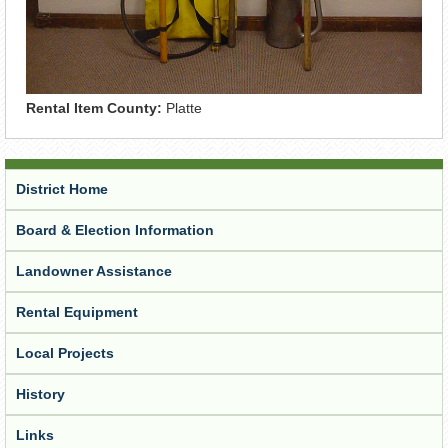
Rental Item County:
Platte
District Home
Board & Election Information
Landowner Assistance
Rental Equipment
Local Projects
History
Links