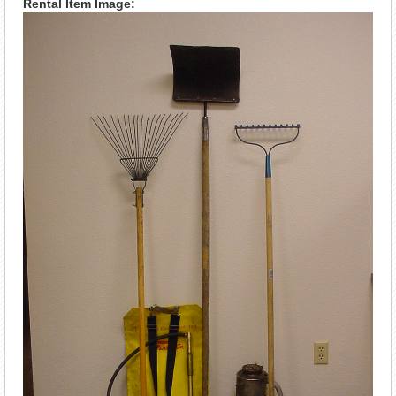
Rental Item Image: