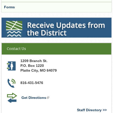
Forms
Receive Updates from the District
Contact Us
1209 Branch St.
P.O. Box 1220
Platte City
,
MO
64079
816-431-5476
Get Directions
(link
is
external)
Staff Directory