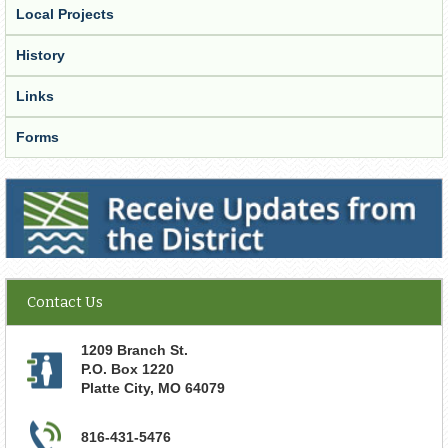
Local Projects
History
Links
Forms
Receive Updates from the District
Contact Us
1209 Branch St.
P.O. Box 1220
Platte City
,
MO
64079
816-431-5476