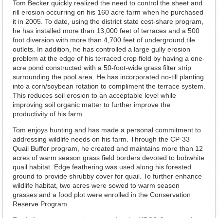
Tom Becker quickly realized the need to control the sheet and
rill erosion occurring on his 160 acre farm when he purchased
it in 2005. To date, using the district state cost-share program,
he has installed more than 13,000 feet of terraces and a 500
foot diversion with more than 4,700 feet of underground tile
outlets. In addition, he has controlled a large gully erosion
problem at the edge of his terraced crop field by having a one-
acre pond constructed with a 50-foot-wide grass filter strip
surrounding the pool area. He has incorporated no-till planting
into a corn/soybean rotation to compliment the terrace system.
This reduces soil erosion to an acceptable level while
improving soil organic matter to further improve the
productivity of his farm.
Tom enjoys hunting and has made a personal commitment to
addressing wildlife needs on his farm. Through the CP-33
Quail Buffer program, he created and maintains more than 12
acres of warm season grass field borders devoted to bobwhite
quail habitat. Edge feathering was used along his forested
ground to provide shrubby cover for quail. To further enhance
wildlife habitat, two acres were sowed to warm season
grasses and a food plot were enrolled in the Conservation
Reserve Program.