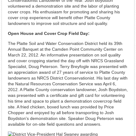
Conservationist Landowner of the Year. Josh Boydston
volunteered a demonstration site and the labor of planting
cover crops. His enthusiasm for promoting and sharing his
cover crop experience will benefit other Platte County
landowners to improve soil structure and soil quality.
Open House and Cover Crop Field Day:
The Platte Soil and Water Conservation District held its 39th
Annual Banquet at the Camden Point Community Center on
March 22, 2012. An informative presentation on soil quality
and cover cropping started the day off with NRCS Grassland
Specialist, Doug Peterson. Terry Breyfogle was presented with
an appreciation award of 27 years of service to Platte County
landowners as NRCS District Conservationist. His last day with
the Natural Resources Conservation Service was April 6,
2012. A Platte County conservation landowner, Josh Boydston,
was presented with a certificate and gift card for volunteering
his time and space to plant a demonstration covercrop field
site. A fried chicken, boxed lunch was provided by Price
Chopper and enjoyed by all before transporting to Josh
Boydston's demonstration site. Speaker Doug Peterson was
available for on-site field questions and answers.