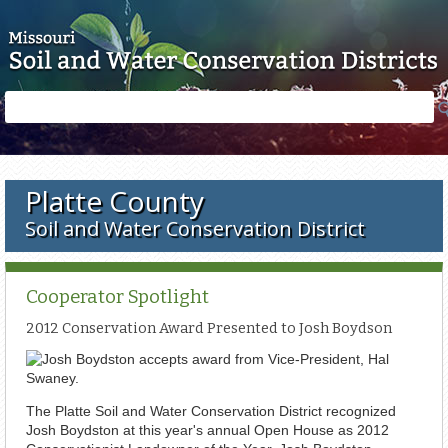
Skip to main content
Search
Search
form
Platte County
Soil and Water Conservation District
Cooperator Spotlight
2012 Conservation Award Presented to Josh Boydson
The Platte Soil and Water Conservation District recognized
Josh Boydston at this year's annual Open House as 2012