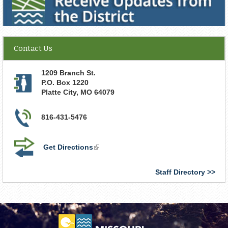
Contact Us
1209 Branch St.
P.O. Box 1220
Platte City
,
MO
64079
816-431-5476
Get Directions
(link
is
external)
Staff Directory