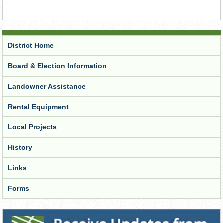
District Home
Board & Election Information
Landowner Assistance
Rental Equipment
Local Projects
History
Links
Forms
Receive Updates from the District