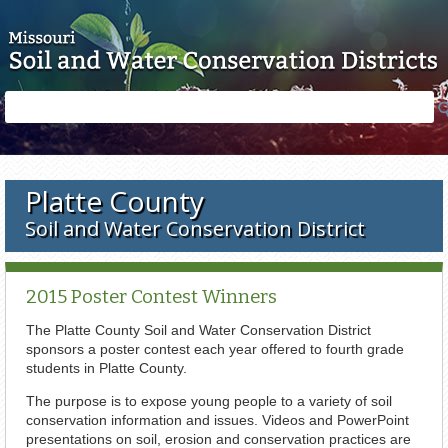
Skip to main content
Search
Search
form
Platte County
Soil and Water Conservation District
2015 Poster Contest Winners
The Platte County Soil and Water Conservation District
sponsors a poster contest each year offered to fourth grade
students in Platte County.
The purpose is to expose young people to a variety of soil
conservation information and issues. Videos and PowerPoint
presentations on soil, erosion and conservation practices are