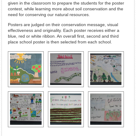
given in the classroom to prepare the students for the poster
contest, while learning more about soil conservation and the
need for conserving our natural resources.
Posters are judged on their conservation message, visual
effectiveness and originality. Each poster receives either a
blue, red or white ribbon. An overall first, second and third
place school poster is then selected from each school.