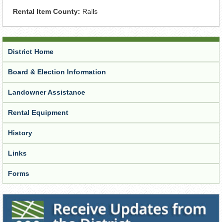
Rental Item County:
Ralls
District Home
Board & Election Information
Landowner Assistance
Rental Equipment
History
Links
Forms
Receive Updates from the District