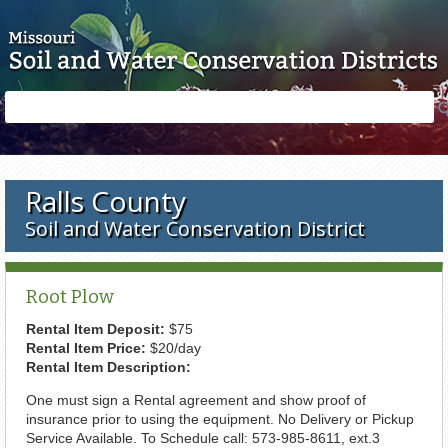
Skip to main content
Search
Search
form
Ralls County
Soil and Water Conservation District
Root Plow
Rental Item Deposit:
$75
Rental Item Price:
$20/day
Rental Item Description:
One must sign a Rental agreement and show proof of
insurance prior to using the equipment. No Delivery or Pickup
Service Available. To Schedule call: 573-985-8611, ext.3