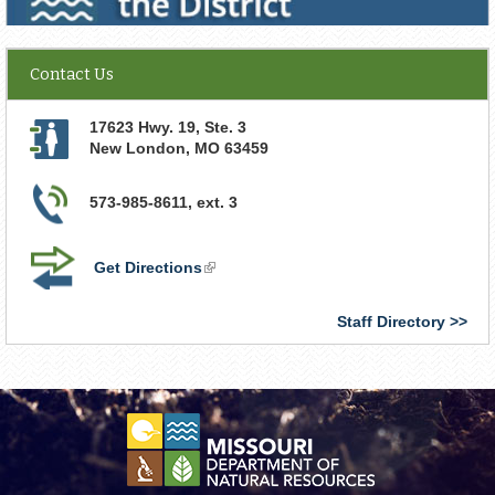
Contact Us
17623 Hwy. 19, Ste. 3
New London
,
MO
63459
573-985-8611, ext. 3
Get Directions
(link
is
external)
Staff Directory