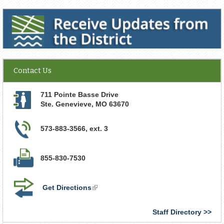
Receive Updates from the District
Contact Us
711 Pointe Basse Drive
Ste. Genevieve
,
MO
63670
573-883-3566, ext. 3
855-830-7530
Get Directions
(link
is
external)
Staff Directory