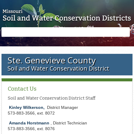
Skip to main content
Search
Search
form
Ste. Genevieve County
Soil and Water Conservation District
Contact Us
Soil and Water Conservation District Staff
Kinley Wilkerson,
District Manager
573-
883-3566,
e
xt. 8072
Amanda Horstmann
, District Technician
573-883-3566, ext. 8076