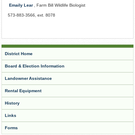
Emaily Lear
, Farm Bill Wildlife Biologist
573-883-3566, ext. 8078
District Home
Board & Election Information
Landowner Assistance
Rental Equipment
History
Links
Forms