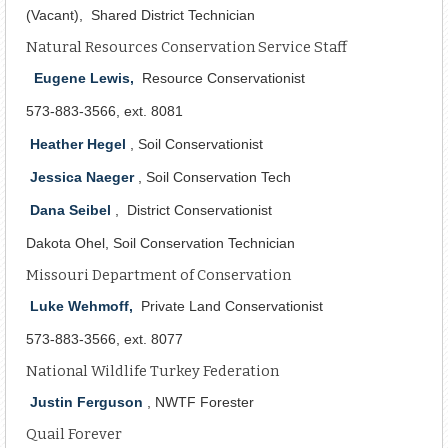
(Vacant), Shared District Technician
Natural Resources Conservation Service Staff
Eugene Lewis,
Resource Conservationist
573-883-3566, ext. 8081
Heather Hegel
, Soil Conservationist
Jessica Naeger
, Soil Conservation Tech
Dana Seibel
, District Conservationist
Dakota Ohel, Soil Conservation Technician
Missouri Department of Conservation
Luke Wehmoff,
Private Land Conservationist
573-883-3566, ext. 8077
National Wildlife Turkey Federation
Justin Ferguson
, NWTF Forester
Quail Forever