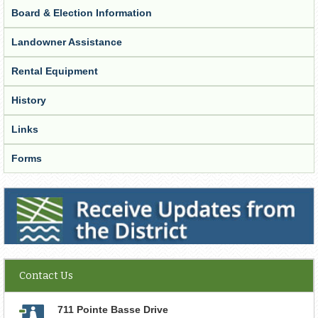
Board & Election Information
Landowner Assistance
Rental Equipment
History
Links
Forms
Receive Updates from the District
Contact Us
711 Pointe Basse Drive