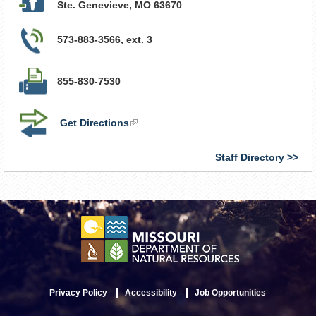
Ste. Genevieve
,
MO
63670
573-883-3566, ext. 3
855-830-7530
Get Directions
(link
is
external)
Staff Directory
Privacy Policy
Accessibility
Job Opportunities