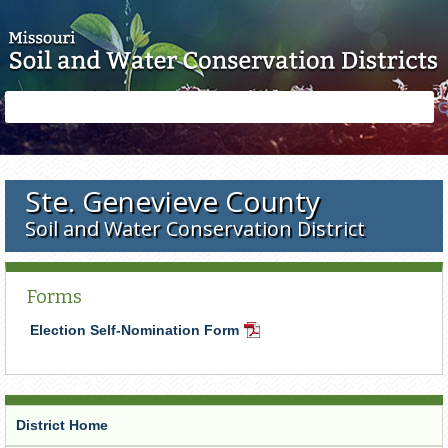
Skip to main content
Search
Search
form
Ste. Genevieve County
Soil and Water Conservation District
Forms
Election Self-Nomination Form
PDF
Document
District Home