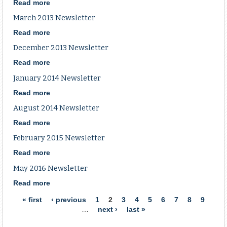
Newsletter
Read more
about
January
March 2013 Newsletter
2013
Newsletter
Read more
about
March
December 2013 Newsletter
2013
Newsletter
Read more
about
December
January 2014 Newsletter
2013
Newsletter
Read more
about
January
August 2014 Newsletter
2014
Newsletter
Read more
about
August
February 2015 Newsletter
2014
Newsletter
Read more
about
February
May 2016 Newsletter
2015
Newsletter
Read more
about
May
Pages
« first
‹ previous
1
2
3
4
5
6
7
8
9
2016
…
next ›
last »
Newsletter