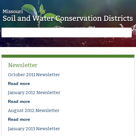
Skip to main content
Search
Search
form
Newsletter
October 2011 Newsletter
Read more
about
October
January 2012 Newsletter
2011
Newsletter
Read more
about
January
August 2012 Newsletter
2012
Newsletter
Read more
about
August
January 2013 Newsletter
2012