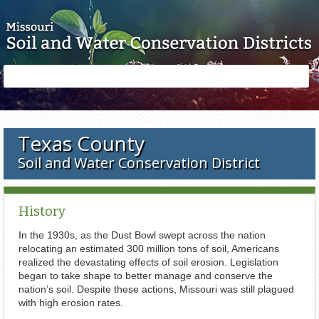
Skip to main content
Search
Search
form
Texas County
Soil and Water Conservation District
History
In the 1930s, as the Dust Bowl swept across the nation
relocating an estimated 300 million tons of soil, Americans
realized the devastating effects of soil erosion. Legislation
began to take shape to better manage and conserve the
nation’s soil. Despite these actions, Missouri was still plagued
with high erosion rates.