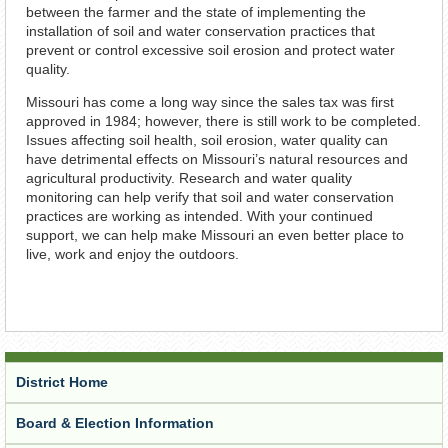
between the farmer and the state of implementing the
installation of soil and water conservation practices that
prevent or control excessive soil erosion and protect water
quality.
Missouri has come a long way since the sales tax was first
approved in 1984; however, there is still work to be completed.
Issues affecting soil health, soil erosion, water quality can
have detrimental effects on Missouri’s natural resources and
agricultural productivity. Research and water quality
monitoring can help verify that soil and water conservation
practices are working as intended. With your continued
support, we can help make Missouri an even better place to
live, work and enjoy the outdoors.
District Home
Board & Election Information