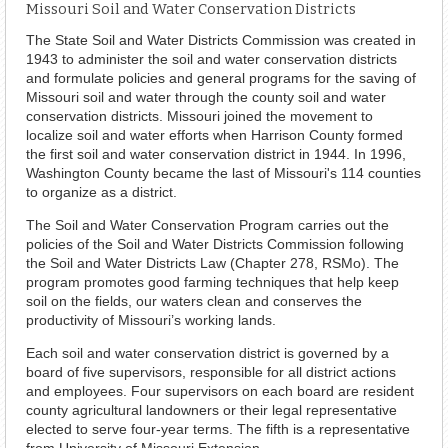
Missouri Soil and Water Conservation Districts
The State Soil and Water Districts Commission was created in
1943 to administer the soil and water conservation districts
and formulate policies and general programs for the saving of
Missouri soil and water through the county soil and water
conservation districts. Missouri joined the movement to
localize soil and water efforts when Harrison County formed
the first soil and water conservation district in 1944. In 1996,
Washington County became the last of Missouri's 114 counties
to organize as a district.
The Soil and Water Conservation Program carries out the
policies of the Soil and Water Districts Commission following
the Soil and Water Districts Law (Chapter 278, RSMo). The
program promotes good farming techniques that help keep
soil on the fields, our waters clean and conserves the
productivity of Missouri’s working lands.
Each soil and water conservation district is governed by a
board of five supervisors, responsible for all district actions
and employees. Four supervisors on each board are resident
county agricultural landowners or their legal representative
elected to serve four-year terms. The fifth is a representative