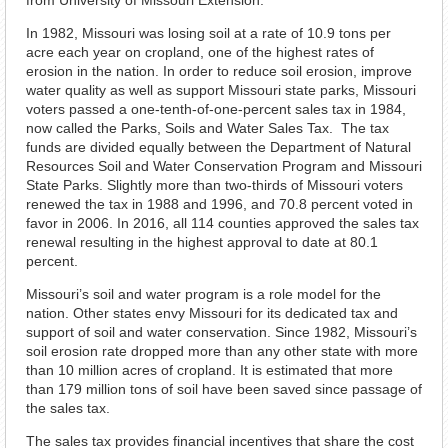
from University of Missouri Extension.
In 1982, Missouri was losing soil at a rate of 10.9 tons per
acre each year on cropland, one of the highest rates of
erosion in the nation. In order to reduce soil erosion, improve
water quality as well as support Missouri state parks, Missouri
voters passed a one-tenth-of-one-percent sales tax in 1984,
now called the Parks, Soils and Water Sales Tax. The tax
funds are divided equally between the Department of Natural
Resources Soil and Water Conservation Program and Missouri
State Parks. Slightly more than two-thirds of Missouri voters
renewed the tax in 1988 and 1996, and 70.8 percent voted in
favor in 2006. In 2016, all 114 counties approved the sales tax
renewal resulting in the highest approval to date at 80.1
percent.
Missouri’s soil and water program is a role model for the
nation. Other states envy Missouri for its dedicated tax and
support of soil and water conservation. Since 1982, Missouri’s
soil erosion rate dropped more than any other state with more
than 10 million acres of cropland. It is estimated that more
than 179 million tons of soil have been saved since passage of
the sales tax.
The sales tax provides financial incentives that share the cost