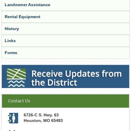
Landowner Assistance
Rental Equipment
History
Links
Forms
Receive Updates from the District
Contact Us
6726-C S. Hwy. 63
Houston
,
MO
65483