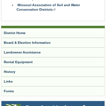
is
Missouri Association of Soil and Water
external)
Conservation Districts
(link
is
external)
District Home
Board & Election Information
Landowner Assistance
Rental Equipment
History
Links
Forms
Receive Updates from the District