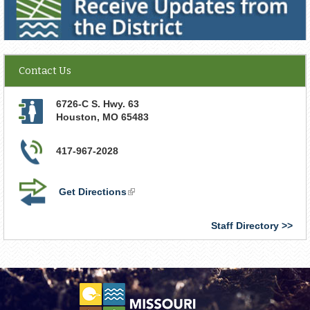
Contact Us
6726-C S. Hwy. 63
Houston
,
MO
65483
417-967-2028
Get Directions
(link
is
external)
Staff Directory