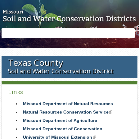
Skip to main content
Search
Search
form
Texas County
Soil and Water Conservation District
Links
Missouri Department of Natural Resources
Natural Resources Conservation Service
(link
is
Missouri Department of Agriculture
external)
Missouri Department of Conservation
University of Missouri Extension
(link