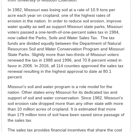
from University of Missouri Extension.
In 1982, Missouri was losing soil at a rate of 10.9 tons per
acre each year on cropland, one of the highest rates of
erosion in the nation. In order to reduce soil erosion, improve
water quality as well as support Missouri state parks, Missouri
voters passed a one-tenth-of-one-percent sales tax in 1984,
now called the Parks, Soils and Water Sales Tax. The tax
funds are divided equally between the Department of Natural
Resources Soil and Water Conservation Program and Missouri
State Parks. Slightly more than two-thirds of Missouri voters
renewed the tax in 1988 and 1996, and 70.8 percent voted in
favor in 2006. In 2016, all 114 counties approved the sales tax
renewal resulting in the highest approval to date at 80.1
percent.
Missouri’s soil and water program is a role model for the
nation. Other states envy Missouri for its dedicated tax and
support of soil and water conservation. Since 1982, Missouri’s
soil erosion rate dropped more than any other state with more
than 10 million acres of cropland. It is estimated that more
than 179 million tons of soil have been saved since passage of
the sales tax.
The sales tax provides financial incentives that share the cost