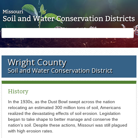
Skip to main content
Search
Search
form
Wright County
Soil and Water Conservation District
History
In the 1930s, as the Dust Bowl swept across the nation
relocating an estimated 300 million tons of soil, Americans
realized the devastating effects of soil erosion. Legislation
began to take shape to better manage and conserve the
nation’s soil. Despite these actions, Missouri was still plagued
with high erosion rates.