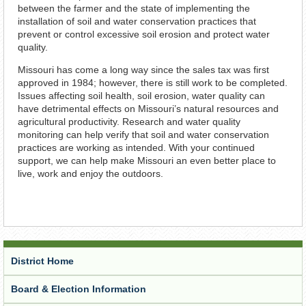
between the farmer and the state of implementing the
installation of soil and water conservation practices that
prevent or control excessive soil erosion and protect water
quality.
Missouri has come a long way since the sales tax was first
approved in 1984; however, there is still work to be completed.
Issues affecting soil health, soil erosion, water quality can
have detrimental effects on Missouri’s natural resources and
agricultural productivity. Research and water quality
monitoring can help verify that soil and water conservation
practices are working as intended. With your continued
support, we can help make Missouri an even better place to
live, work and enjoy the outdoors.
District Home
Board & Election Information