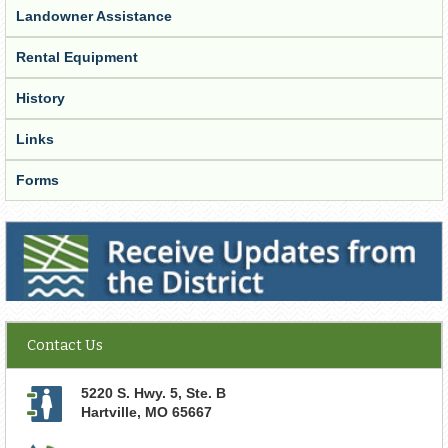
Landowner Assistance
Rental Equipment
History
Links
Forms
Receive Updates from the District
Contact Us
5220 S. Hwy. 5, Ste. B
Hartville
,
MO
65667