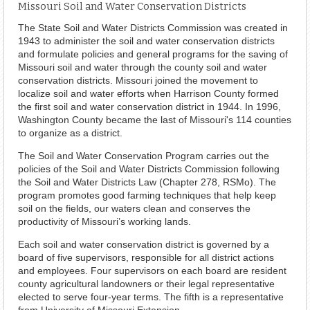
Missouri Soil and Water Conservation Districts
The State Soil and Water Districts Commission was created in
1943 to administer the soil and water conservation districts
and formulate policies and general programs for the saving of
Missouri soil and water through the county soil and water
conservation districts. Missouri joined the movement to
localize soil and water efforts when Harrison County formed
the first soil and water conservation district in 1944. In 1996,
Washington County became the last of Missouri's 114 counties
to organize as a district.
The Soil and Water Conservation Program carries out the
policies of the Soil and Water Districts Commission following
the Soil and Water Districts Law (Chapter 278, RSMo). The
program promotes good farming techniques that help keep
soil on the fields, our waters clean and conserves the
productivity of Missouri’s working lands.
Each soil and water conservation district is governed by a
board of five supervisors, responsible for all district actions
and employees. Four supervisors on each board are resident
county agricultural landowners or their legal representative
elected to serve four-year terms. The fifth is a representative