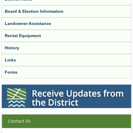
Board & Election Information
Landowner Assistance
Rental Equipment
History
Links
Forms
Receive Updates from the District
Contact Us