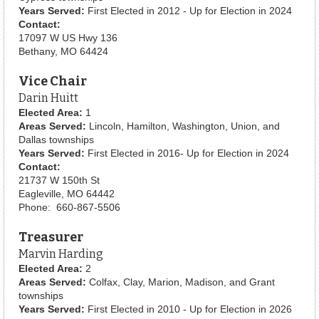
Years Served:
First Elected in 2012 - Up for Election in 2024
Contact:
17097 W US Hwy 136
Bethany, MO 64424
Vice Chair
Darin Huitt
Elected Area:
1
Areas Served:
Lincoln, Hamilton, Washington, Union, and
Dallas townships
Years Served:
First Elected in 2016- Up for Election in 2024
Contact:
21737 W 150th St
Eagleville, MO 64442
Phone: 660-867-5506
Treasurer
Marvin Harding
Elected Area:
2
Areas Served:
Colfax, Clay, Marion, Madison, and Grant
townships
Years Served:
First Elected in 2010 - Up for Election in 2026