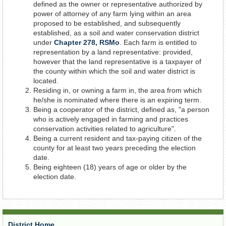
defined as the owner or representative authorized by
Document
power of attorney of any farm lying within an area
proposed to be established, and subsequently
established, as a soil and water conservation district
under
Chapter 278, RSMo
. Each farm is entitled to
representation by a land representative: provided,
however that the land representative is a taxpayer of
the county within which the soil and water district is
located.
Residing in, or owning a farm in, the area from which
he/she is nominated where there is an expiring term.
Being a cooperator of the district, defined as, "a person
who is actively engaged in farming and practices
conservation activities related to agriculture".
Being a current resident and tax-paying citizen of the
county for at least two years preceding the election
date.
Being eighteen (18) years of age or older by the
election date.
District Home