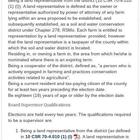
Being a land representative from the district (10 CSR 70-4.010
(1) (I)). A land representative is defined as the owner or
representative authorized by power of attorney of any farm
lying within an area proposed to be established, and
subsequently established, as a soil and water conservation
district under Chapter 278, RSMo. Each farm is entitled to
representation by a land representative: provided, however
that the land representative is a taxpayer of the county within
which the soil and water district is located.
Residing in, or owning a farm in, the area from which he/she is
nominated where there is an expiring term.
Being a cooperator of the district, defined as, "a person who is
actively engaged in farming and practices conservation
activities related to agriculture".
Being a current resident and tax-paying citizen of the county
for at least two years preceding the election date.
Be eighteen (18) years of age or older by the election date.
Board Supervisor Qualifications
Elections are held every two years. The qualifications required
to be a supervisor are:
Being a land representative from the district (as defined
in
10 CSR 70-4.010 (1) (I)
). A land representative is
PDF