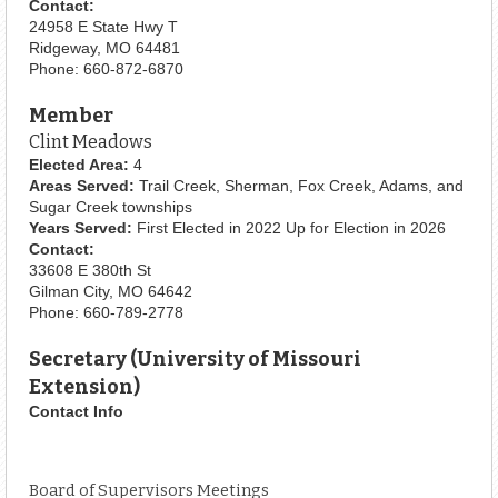
Contact:
24958 E State Hwy T
Ridgeway, MO 64481
Phone: 660-872-6870
Member
Clint Meadows
Elected Area:
4
Areas Served:
Trail Creek, Sherman, Fox Creek, Adams, and
Sugar Creek townships
Years Served:
First Elected in 2022 Up for Election in 2026
Contact:
33608 E 380th St
Gilman City, MO 64642
Phone: 660-789-2778
Secretary (University of Missouri
Extension)
Contact Info
Board of Supervisors Meetings