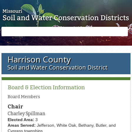
Skip to main content
Search
Search
form
Harrison County
Soil and Water Conservation District
Board & Election Information
Board Members
Chair
Charley Spillman
Elected Area:
3
Areas Served:
Jefferson, White Oak, Bethany, Butler, and
Cypress townships