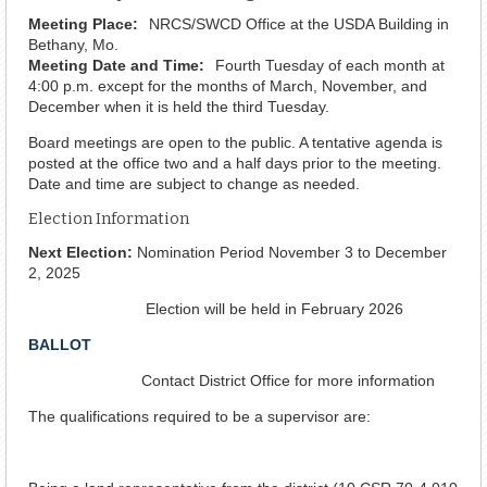
Meeting Place:
NRCS/SWCD Office at the USDA Building in
Bethany, Mo.
Meeting Date and Time:
Fourth Tuesday of each month at
4:00 p.m. except for the months of March, November, and
December when it is held the third Tuesday.
Board meetings are open to the public. A tentative agenda is
posted at the office two and a half days prior to the meeting.
Date and time are subject to change as needed.
Election Information
Next Election:
Nomination Period November 3 to December
2, 2025
Election will be held in February 2026
BALLOT
Contact District Office for more information
The qualifications required to be a supervisor are: