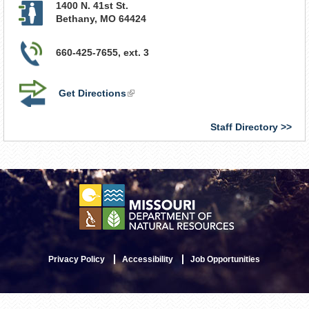
1400 N. 41st St.
Bethany
,
MO
64424
660-425-7655, ext. 3
Get Directions
(link
is
external)
Staff Directory
Privacy Policy
Accessibility
Job Opportunities