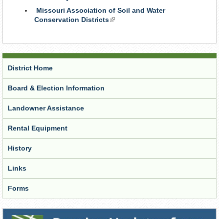
is
Missouri Association of Soil and Water
external)
Conservation Districts
(link
is
external)
District Home
Board & Election Information
Landowner Assistance
Rental Equipment
History
Links
Forms
Receive Updates from the District