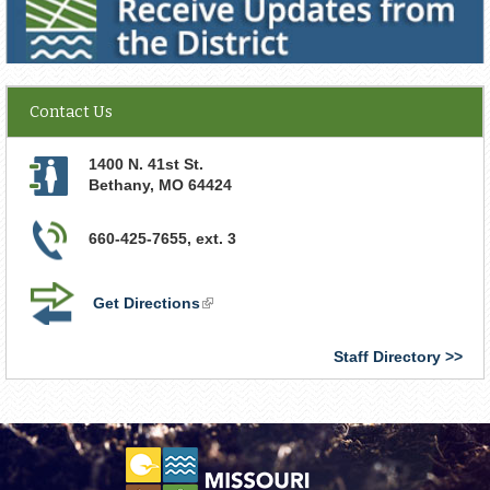
Contact Us
1400 N. 41st St.
Bethany
,
MO
64424
660-425-7655, ext. 3
Get Directions
(link
is
external)
Staff Directory