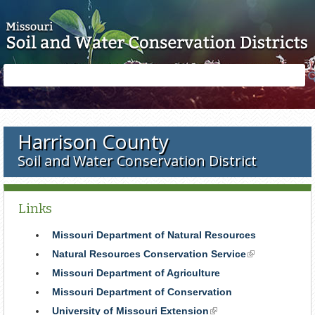
Skip to main content
Search
Search
form
Harrison County
Soil and Water Conservation District
Links
Missouri Department of Natural Resources
Natural Resources Conservation Service
(link
is
Missouri Department of Agriculture
external)
Missouri Department of Conservation
University of Missouri Extension
(link