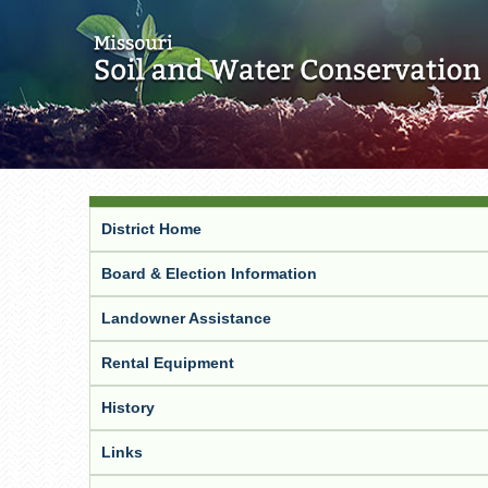
District Home
Board & Election Information
Landowner Assistance
Rental Equipment
History
Links