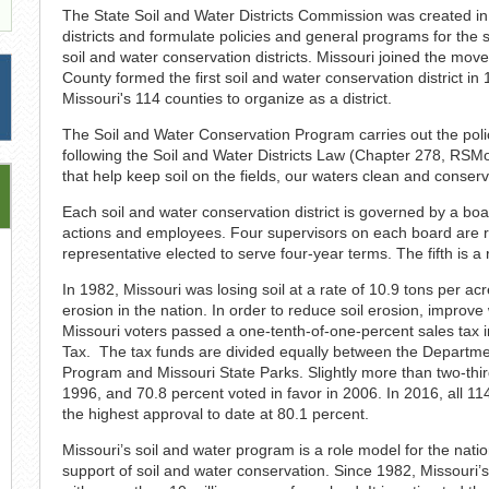
The State Soil and Water Districts Commission was created in
districts and formulate policies and general programs for the 
soil and water conservation districts. Missouri joined the mov
County formed the first soil and water conservation district 
Missouri's 114 counties to organize as a district.
The Soil and Water Conservation Program carries out the polic
following the Soil and Water Districts Law (Chapter 278, RS
that help keep soil on the fields, our waters clean and conserv
Each soil and water conservation district is governed by a board
actions and employees. Four supervisors on each board are res
representative elected to serve four-year terms. The fifth is a
In 1982, Missouri was losing soil at a rate of 10.9 tons per ac
erosion in the nation. In order to reduce soil erosion, improve
Missouri voters passed a one-tenth-of-one-percent sales tax i
Tax. The tax funds are divided equally between the Departme
Program and Missouri State Parks. Slightly more than two-thi
1996, and 70.8 percent voted in favor in 2006. In 2016, all 11
the highest approval to date at 80.1 percent.
Missouri’s soil and water program is a role model for the natio
support of soil and water conservation. Since 1982, Missouri’