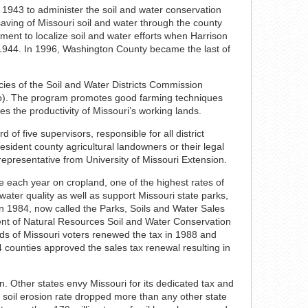
 1943 to administer the soil and water conservation
saving of Missouri soil and water through the county
ement to localize soil and water efforts when Harrison
in 1944. In 1996, Washington County became the last of
ies of the Soil and Water Districts Commission
Mo). The program promotes good farming techniques
es the productivity of Missouri’s working lands.
 of five supervisors, responsible for all district
ident county agricultural landowners or their legal
 representative from University of Missouri Extension.
re each year on cropland, one of the highest rates of
 water quality as well as support Missouri state parks,
n 1984, now called the Parks, Soils and Water Sales
nt of Natural Resources Soil and Water Conservation
rds of Missouri voters renewed the tax in 1988 and
4 counties approved the sales tax renewal resulting in
n. Other states envy Missouri for its dedicated tax and
s soil erosion rate dropped more than any other state