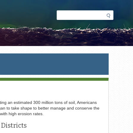
Search
Search
form
ing an estimated 300 million tons of soil, Americans
 began to take shape to better manage and conserve the
 with high erosion rates.
Districts