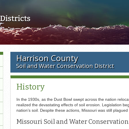
Skip to main content
Harrison County
Soil and Water Conservation District
History
In the 1930s, as the Dust Bowl swept across the nation relocat
realized the devastating effects of soil erosion. Legislation
nation’s soil. Despite these actions, Missouri was still plagued
Missouri Soil and Water Conservation 