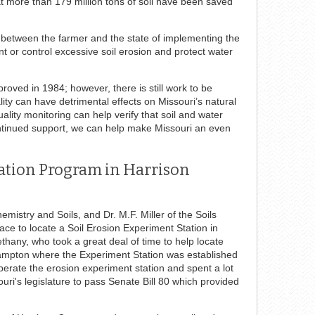
hat more than 179 million tons of soil have been saved
t between the farmer and the state of implementing the
ent or control excessive soil erosion and protect water
roved in 1984; however, there is still work to be
lity can have detrimental effects on Missouri’s natural
lity monitoring can help verify that soil and water
ontinued support, we can help make Missouri an even
vation Program in Harrison
stry and Soils, and Dr. M.F. Miller of the Soils
ace to locate a Soil Erosion Experiment Station in
ethany, who took a great deal of time to help locate
ampton where the Experiment Station was established
perate the erosion experiment station and spent a lot
ri's legislature to pass Senate Bill 80 which provided