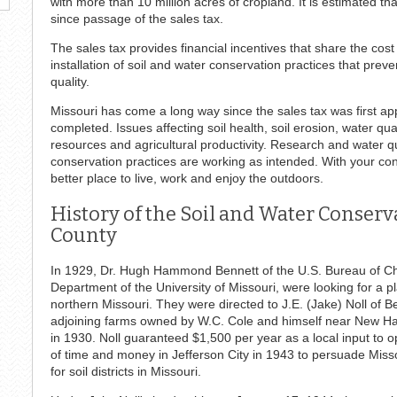
with more than 10 million acres of cropland. It is estimated t
since passage of the sales tax.
The sales tax provides financial incentives that share the cos
installation of soil and water conservation practices that prev
quality.
Missouri has come a long way since the sales tax was first app
completed. Issues affecting soil health, soil erosion, water qua
resources and agricultural productivity. Research and water qua
conservation practices are working as intended. With your c
better place to live, work and enjoy the outdoors.
History of the Soil and Water Conser
County
In 1929, Dr. Hugh Hammond Bennett of the U.S. Bureau of Chemi
Department of the University of Missouri, were looking for a pl
northern Missouri. They were directed to J.E. (Jake) Noll of B
adjoining farms owned by W.C. Cole and himself near New H
in 1930. Noll guaranteed $1,500 per year as a local input to o
of time and money in Jefferson City in 1943 to persuade Missou
for soil districts in Missouri.