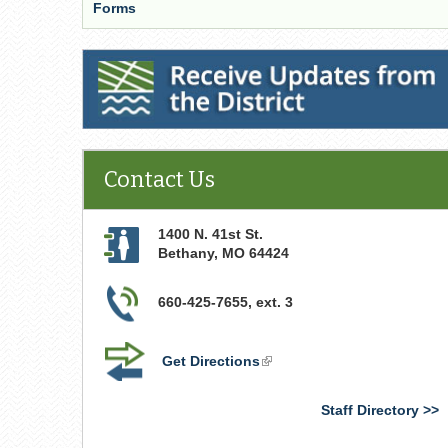
Forms
Receive Updates from the District
Contact Us
1400 N. 41st St.
Bethany
,
MO
64424
660-425-7655, ext. 3
Get Directions
(link
is
external)
Staff Directory