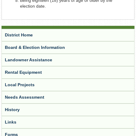
Being eighteen (18) years of age or older by the
election date.
District Home
Board & Election Information
Landowner Assistance
Rental Equipment
Local Projects
Needs Assessment
History
Links
Forms