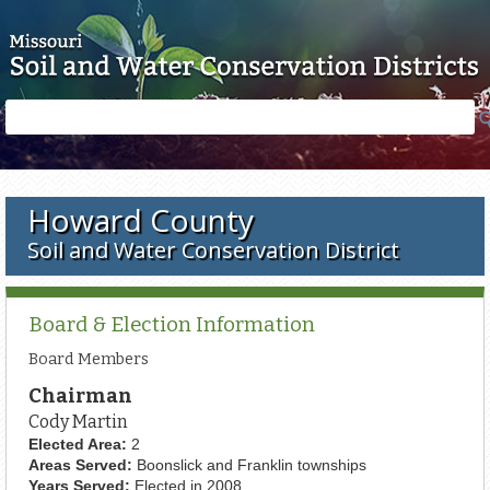
Skip to main content
Search
Search
form
Howard County
Soil and Water Conservation District
Board & Election Information
Board Members
Chairman
Cody Martin
Elected Area:
2
Areas Served:
Boonslick and Franklin townships
Years Served:
Elected in 2008