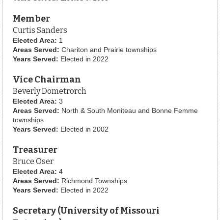
Member
Curtis Sanders
Elected Area:
1
Areas Served:
Chariton and Prairie townships
Years Served:
Elected in 2022
Vice Chairman
Beverly Dometrorch
Elected Area:
3
Areas Served:
North & South Moniteau and Bonne Femme
townships
Years Served:
Elected in 2002
Treasurer
Bruce Oser
Elected Area:
4
Areas Served:
Richmond Townships
Years Served:
Elected in 2022
Secretary (University of Missouri