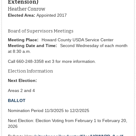
Extension)
Heather Conrow
Elected Area:
Appointed 2017
Board of Supervisors Meetings
Meeting Place:
Howard County USDA Service Center
Meeting Date and Time:
Second Wednesday of each month
at 8:30 a.m.
Call 660-248-3358 ext 3 for more information.
Election Information
Next Election:
Areas 2 and 4
BALLOT
Nomination Period 11/3/2025 to 12/2/2025
Next Election: Election Voting from February 1 to February 20,
2026