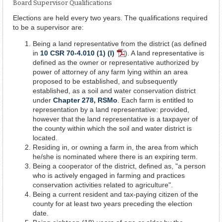
Board Supervisor Qualifications
Elections are held every two years. The qualifications required
to be a supervisor are:
Being a land representative from the district (as defined
in
10 CSR 70-4.010 (1) (I)
). A land representative is
PDF
defined as the owner or representative authorized by
Document
power of attorney of any farm lying within an area
proposed to be established, and subsequently
established, as a soil and water conservation district
under
Chapter 278, RSMo
. Each farm is entitled to
representation by a land representative: provided,
however that the land representative is a taxpayer of
the county within which the soil and water district is
located.
Residing in, or owning a farm in, the area from which
he/she is nominated where there is an expiring term.
Being a cooperator of the district, defined as, "a person
who is actively engaged in farming and practices
conservation activities related to agriculture".
Being a current resident and tax-paying citizen of the
county for at least two years preceding the election
date.