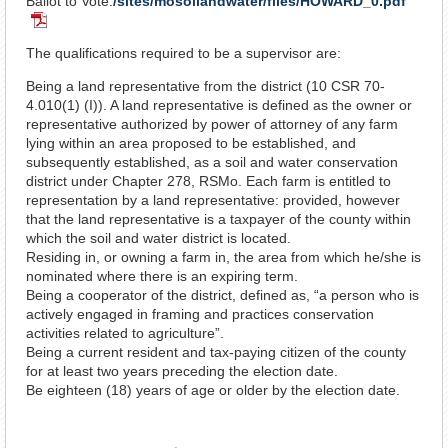
Ballot to Vote:
/sites/mosoilandwater/files/HOWARD_0.pdf
PDF
Document
The qualifications required to be a supervisor are:
Being a land representative from the district (10 CSR 70-
4.010(1) (I)). A land representative is defined as the owner or
representative authorized by power of attorney of any farm
lying within an area proposed to be established, and
subsequently established, as a soil and water conservation
district under Chapter 278, RSMo. Each farm is entitled to
representation by a land representative: provided, however
that the land representative is a taxpayer of the county within
which the soil and water district is located.
Residing in, or owning a farm in, the area from which he/she is
nominated where there is an expiring term.
Being a cooperator of the district, defined as, “a person who is
actively engaged in framing and practices conservation
activities related to agriculture”.
Being a current resident and tax-paying citizen of the county
for at least two years preceding the election date.
Be eighteen (18) years of age or older by the election date.