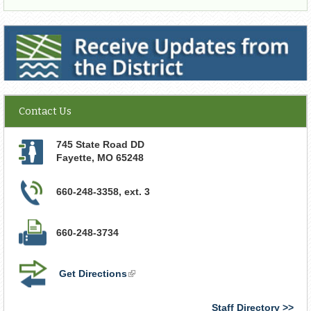
Receive Updates from the District
Contact Us
745 State Road DD
Fayette
,
MO
65248
660-248-3358, ext. 3
660-248-3734
Get Directions
(link
is
external)
Staff Directory