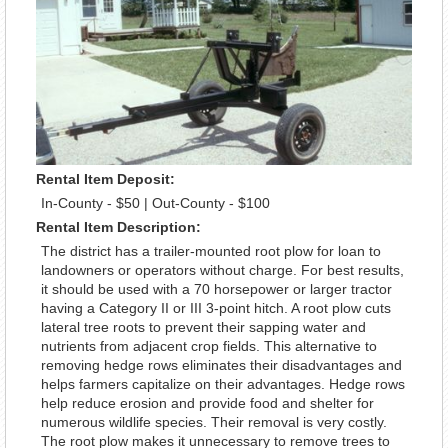
Rental Item Deposit:
In-County - $50 | Out-County - $100
Rental Item Description:
The district has a trailer-mounted root plow for loan to
landowners or operators without charge. For best results,
it should be used with a 70 horsepower or larger tractor
having a Category II or III 3-point hitch. A root plow cuts
lateral tree roots to prevent their sapping water and
nutrients from adjacent crop fields. This alternative to
removing hedge rows eliminates their disadvantages and
helps farmers capitalize on their advantages. Hedge rows
help reduce erosion and provide food and shelter for
numerous wildlife species. Their removal is very costly.
The root plow makes it unnecessary to remove trees to