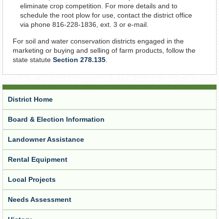
eliminate crop competition. For more details and to
schedule the root plow for use, contact the district office
via phone 816-228-1836, ext. 3 or e-mail.
For soil and water conservation districts engaged in the
marketing or buying and selling of farm products, follow the
state statute
Section 278.135
.
District Home
Board & Election Information
Landowner Assistance
Rental Equipment
Local Projects
Needs Assessment