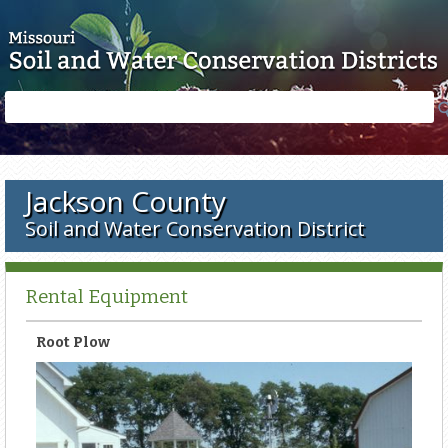
Skip to main content
Search
Search
form
Jackson County
Soil and Water Conservation District
Rental Equipment
Root Plow