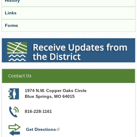
History
Links
Forms
Receive Updates from the District
Contact Us
1974 N.W. Copper Oaks Circle
Blue Springs
,
MO
64015
816-228-1161
Get Directions
(link
is