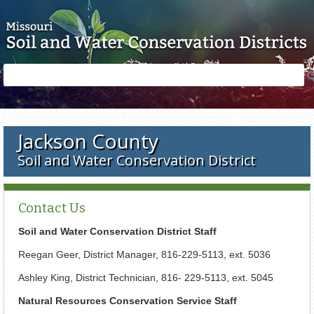
Skip to main content
Search
Search
form
Jackson County
Soil and Water Conservation District
Contact Us
Soil and Water Conservation District Staff
Reegan Geer, District Manager, 816-229-5113, ext. 5036
Ashley King, District Technician, 816- 229-5113, ext. 5045
Natural Resources Conservation Service Staff