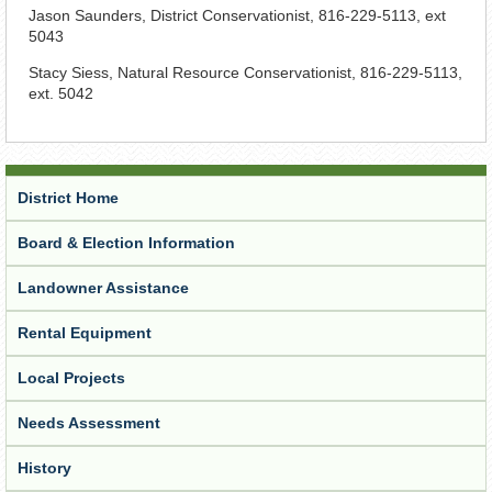
Jason Saunders, District Conservationist, 816-229-5113, ext
5043
Stacy Siess, Natural Resource Conservationist, 816-229-5113,
ext. 5042
District Home
Board & Election Information
Landowner Assistance
Rental Equipment
Local Projects
Needs Assessment
History