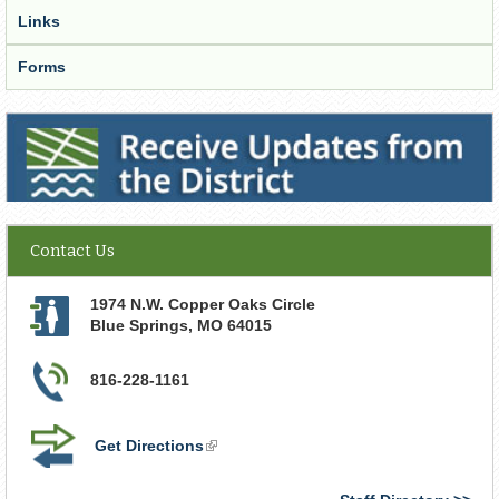
Links
Forms
Receive Updates from the District
Contact Us
1974 N.W. Copper Oaks Circle
Blue Springs
,
MO
64015
816-228-1161
Get Directions
(link
is
external)