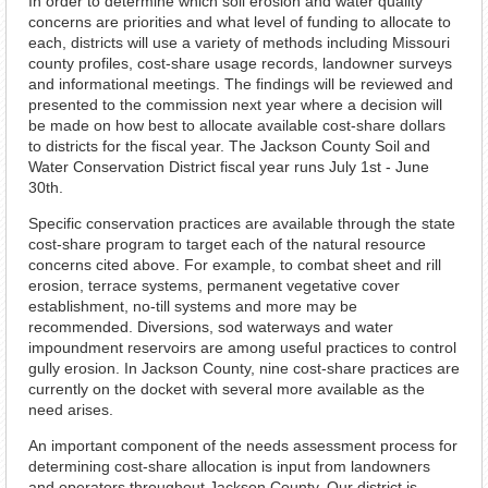
In order to determine which soil erosion and water quality
concerns are priorities and what level of funding to allocate to
each, districts will use a variety of methods including Missouri
county profiles, cost-share usage records, landowner surveys
and informational meetings. The findings will be reviewed and
presented to the commission next year where a decision will
be made on how best to allocate available cost-share dollars
to districts for the fiscal year. The Jackson County Soil and
Water Conservation District fiscal year runs July 1st - June
30th.
Specific conservation practices are available through the state
cost-share program to target each of the natural resource
concerns cited above. For example, to combat sheet and rill
erosion, terrace systems, permanent vegetative cover
establishment, no-till systems and more may be
recommended. Diversions, sod waterways and water
impoundment reservoirs are among useful practices to control
gully erosion. In Jackson County, nine cost-share practices are
currently on the docket with several more available as the
need arises.
An important component of the needs assessment process for
determining cost-share allocation is input from landowners
and operators throughout Jackson County. Our district is