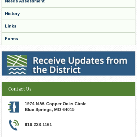
Needs Assessment
History
Links
Forms
Receive Updates from the District
Contact Us
1974 N.W. Copper Oaks Circle
Blue Springs
,
MO
64015
816-228-1161