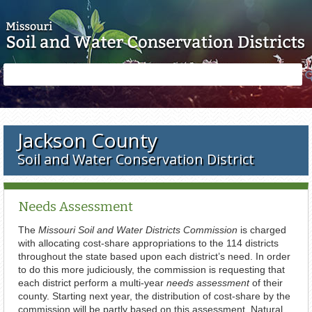
Skip to main content
Search
Search
form
Jackson County
Soil and Water Conservation District
Needs Assessment
The
Missouri Soil and Water Districts Commission
is charged
with allocating cost-share appropriations to the 114 districts
throughout the state based upon each district’s need. In order
to do this more judiciously, the commission is requesting that
each district perform a multi-year
needs assessment
of their
county. Starting next year, the distribution of cost-share by the
commission will be partly based on this assessment. Natural