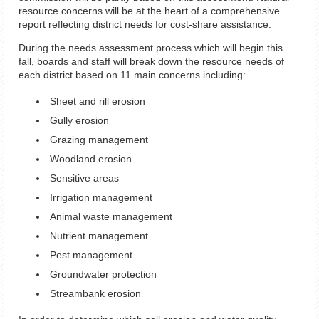
resource concerns will be at the heart of a comprehensive
report reflecting district needs for cost-share assistance.
During the needs assessment process which will begin this
fall, boards and staff will break down the resource needs of
each district based on 11 main concerns including:
Sheet and rill erosion
Gully erosion
Grazing management
Woodland erosion
Sensitive areas
Irrigation management
Animal waste management
Nutrient management
Pest management
Groundwater protection
Streambank erosion