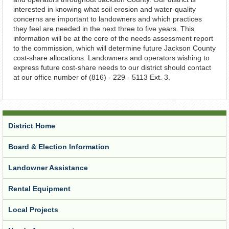
interested in knowing what soil erosion and water-quality
concerns are important to landowners and which practices
they feel are needed in the next three to five years. This
information will be at the core of the needs assessment report
to the commission, which will determine future Jackson County
cost-share allocations. Landowners and operators wishing to
express future cost-share needs to our district should contact
at our office number of (816) - 229 - 5113 Ext. 3.
District Home
Board & Election Information
Landowner Assistance
Rental Equipment
Local Projects